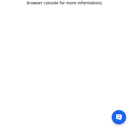
browser console for more information)
.