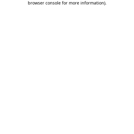
browser console for more information)
.