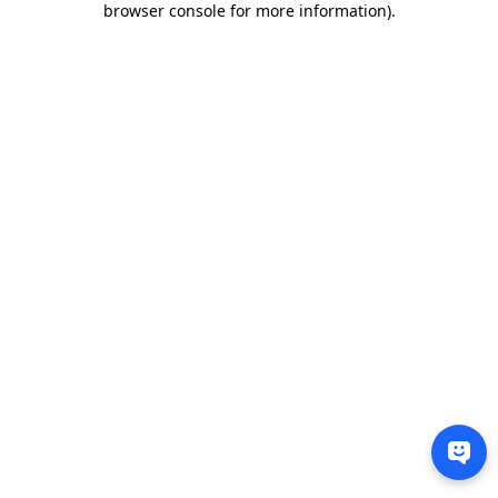
browser console for more information)
.