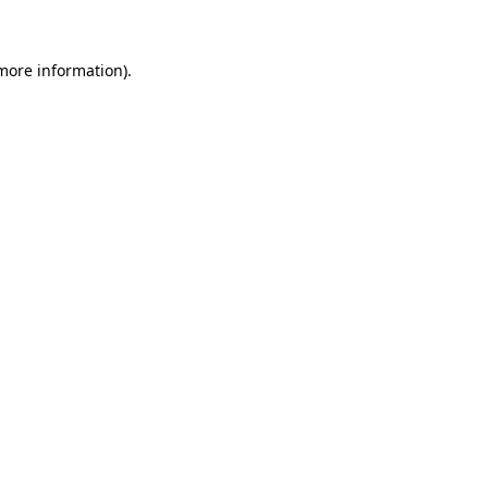
 more information)
.