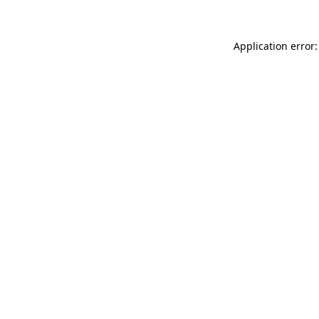
Application error