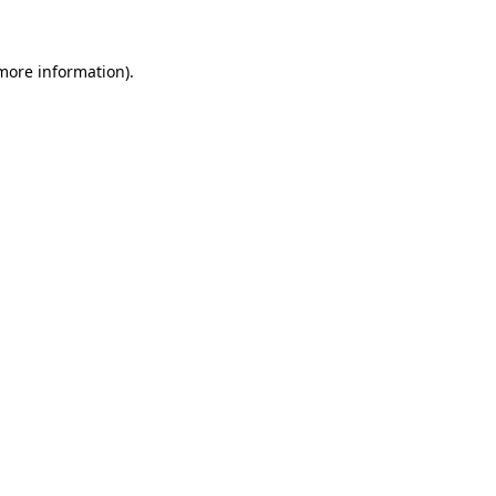
 more information)
.