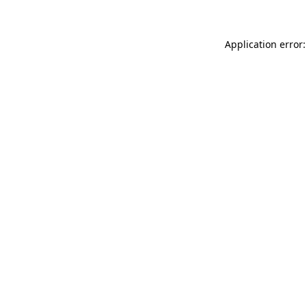
Application error