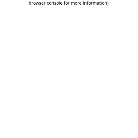
browser console for more information)
.