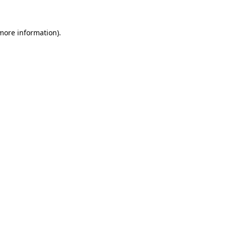
 more information)
.