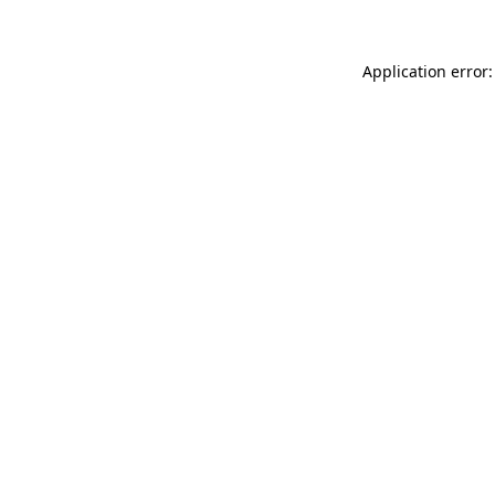
Application error