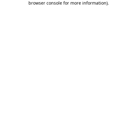
browser console for more information)
.