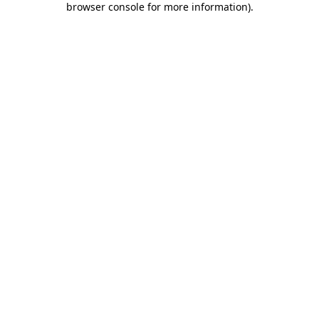
browser console for more information)
.