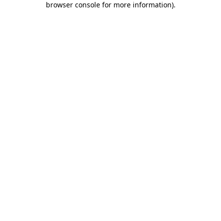
browser console for more information)
.