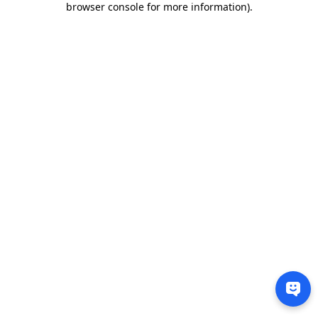
browser console for more information)
.