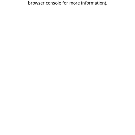
browser console for more information)
.