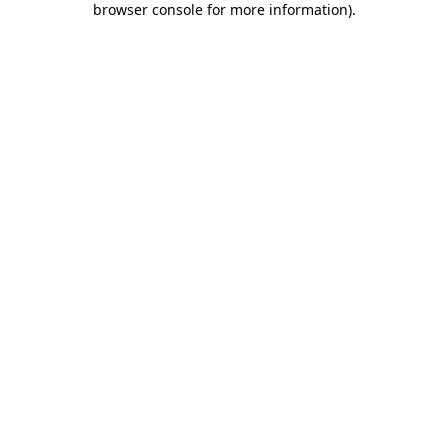
browser console for more information)
.