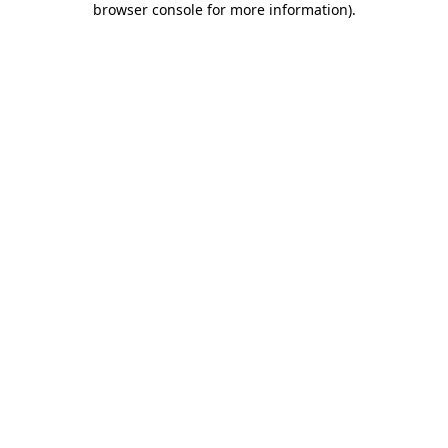
browser console for more information)
.