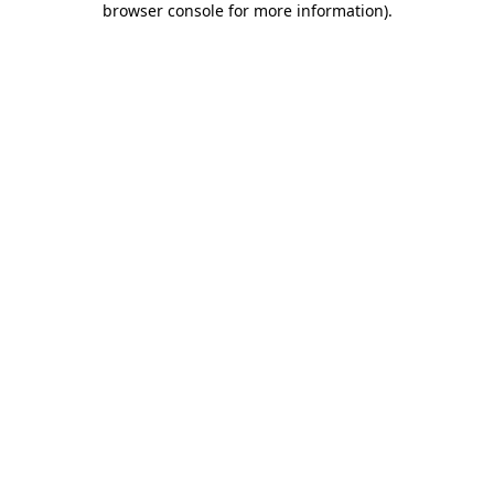
browser console for more information)
.