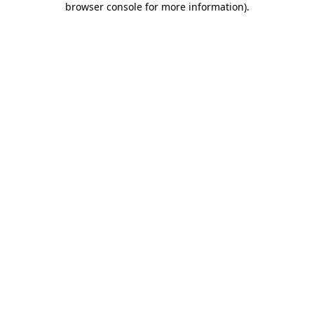
browser console for more information)
.