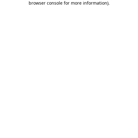
browser console for more information)
.