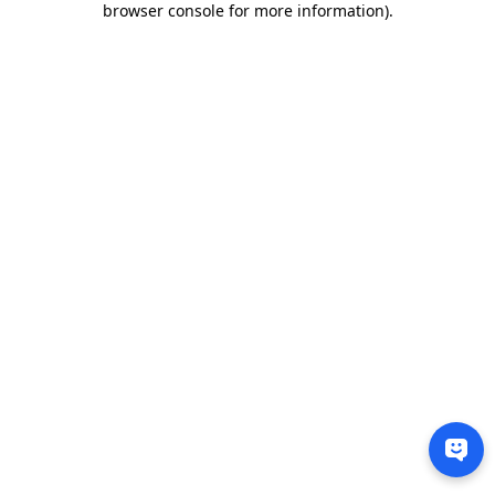
browser console for more information)
.