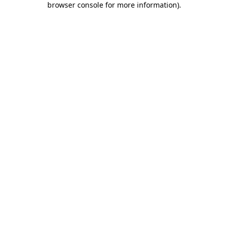
browser console for more information)
.