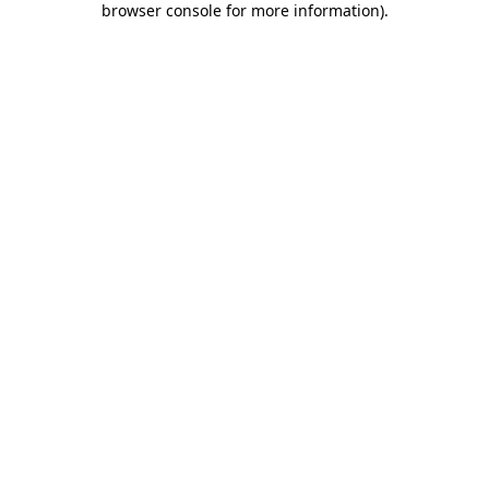
browser console for more information)
.