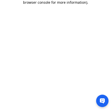
browser console for more information)
.