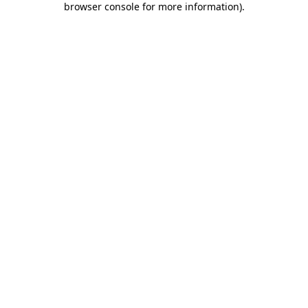
browser console for more information)
.