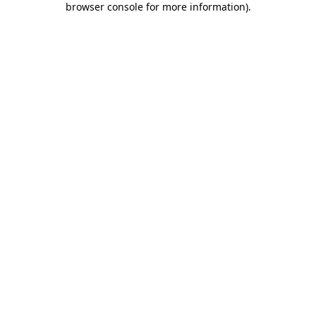
browser console for more information)
.