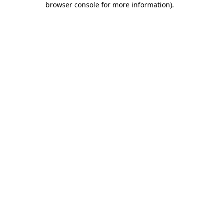
browser console for more information)
.