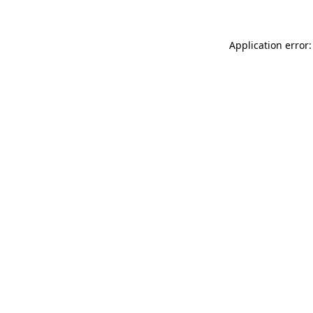
Application error