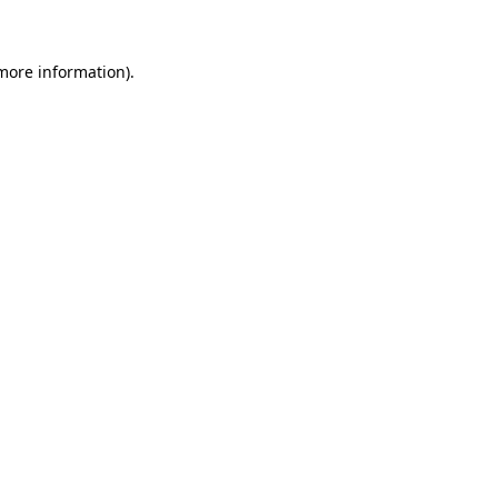
 more information)
.