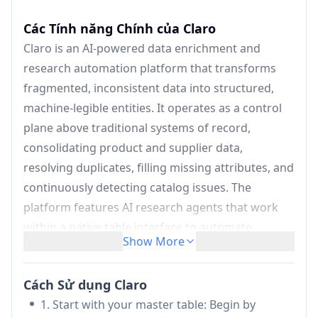
Các Tính năng Chính của Claro
Claro is an AI-powered data enrichment and
research automation platform that transforms
fragmented, inconsistent data into structured,
machine-legible entities. It operates as a control
plane above traditional systems of record,
consolidating product and supplier data,
resolving duplicates, filling missing attributes, and
continuously detecting catalog issues. The
platform features AI research agents that work
within a native table interface to automate
Show More
manual research tasks like list enrichment,
document processing, classification, and real-time
Cách Sử dụng Claro
monitoring. Every AI response is grounded in real
1. Start with your master table: Begin by
data with full transparency through citations and