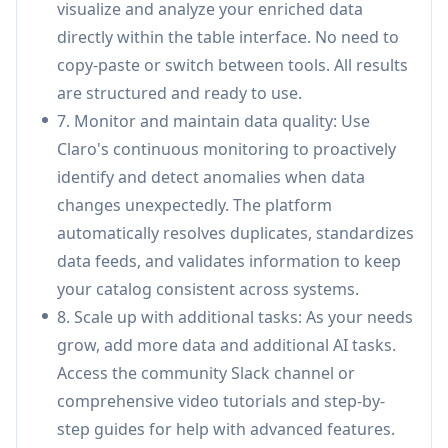
visualize and analyze your enriched data
based managed infrastructure, self-hosting via
directly within the table interface. No need to
Kubernetes Helm charts for dedicated plans,
copy-paste or switch between tools. All results
or managed VPC setup in your environment,
are structured and ready to use.
with tailored deployment plans that fit your
7. Monitor and maintain data quality: Use
organization.
Claro's continuous monitoring to proactively
Các Trường hợp Sử dụng của Claro
identify and detect anomalies when data
Supplier Catalog Onboarding: Accelerate
changes unexpectedly. The platform
supplier onboarding by automatically
automatically resolves duplicates, standardizes
consolidating, standardizing, and validating
data feeds, and validates information to keep
product catalogs from multiple suppliers,
your catalog consistent across systems.
reducing manual data entry and ensuring
8. Scale up with additional tasks: As your needs
consistency across systems.
grow, add more data and additional AI tasks.
Retail & Marketplace Product Data
Access the community Slack channel or
Management: Enable retailers and
comprehensive video tutorials and step-by-
marketplaces to maintain clean, enriched
step guides for help with advanced features.