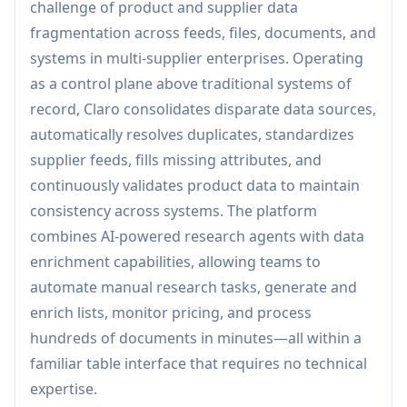
challenge of product and supplier data
fragmentation across feeds, files, documents, and
systems in multi-supplier enterprises. Operating
as a control plane above traditional systems of
record, Claro consolidates disparate data sources,
automatically resolves duplicates, standardizes
supplier feeds, fills missing attributes, and
continuously validates product data to maintain
consistency across systems. The platform
combines AI-powered research agents with data
enrichment capabilities, allowing teams to
automate manual research tasks, generate and
enrich lists, monitor pricing, and process
hundreds of documents in minutes—all within a
familiar table interface that requires no technical
expertise.