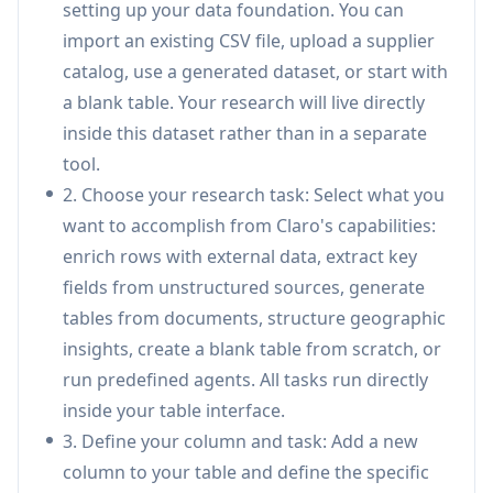
setting up your data foundation. You can
confidence scoring, making it ideal for enterprises
import an existing CSV file, upload a supplier
dealing with complex product data across
catalog, use a generated dataset, or start with
suppliers, internal teams, and channels.
a blank table. Your research will live directly
AI Research Agents:
Generate and enrich lists,
inside this dataset rather than in a separate
research companies, monitor pricing, or
tool.
process hundreds of documents in minutes
2. Choose your research task: Select what you
through natural language prompts within a
want to accomplish from Claro's capabilities:
native table interface, with all results
enrich rows with external data, extract key
structured and traceable.
fields from unstructured sources, generate
Automatic Data Consolidation &
tables from documents, structure geographic
Deduplication:
Automatically resolves
insights, create a blank table from scratch, or
duplicate entities, standardizes supplier feeds,
run predefined agents. All tasks run directly
validates product data, and fills missing
inside your table interface.
attributes to maintain catalog consistency
3. Define your column and task: Add a new
across systems.
column to your table and define the specific
Document Processing & Extraction:
Upload