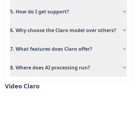
API-First Software Platform Integration:
Provide API-first software platforms with
5. How do I get support?
canonical, entity-aware data that syncs to
ecommerce, analytics, and other downstream
6. Why choose the Claro model over others?
systems with audit trails and governance
controls.
7. What features does Claro offer?
Automated Research & List Building: Generate
verified, enriched datasets by describing
8. Where does AI processing run?
research criteria in natural language,
automatically scanning websites for structured
Video Claro
datapoints, and building comprehensive
company or product lists in minutes.
Ưu điểm
Cost-effective pricing at just 2 credits per row
with confidence scoring and citations included
as standard features