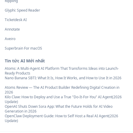
Rippling
Glyphi: Speed Reader
Ticketdesk AI
Annotate
Aveiro
Superbrain For macOS
Tin tức AI Mới nhất
Atoms: A Multi-Agent AI Platform That Transforms Ideas into Launch-
Ready Products
Nano Banana SBTI: What It Is, How It Works, and How to Use It in 2026
Atoms Review — The AI Product Builder Redefining Digital Creation in
2026
Kilo Claw: How to Deploy and Use a True "Do‑It‑For‑You" AI Agent(2026
Update)
OpenAI Shuts Down Sora App: What the Future Holds for AI Video
Generation in 2026
OpenClaw Deployment Guide: How to Self Host a Real AI Agent(2026
Update)