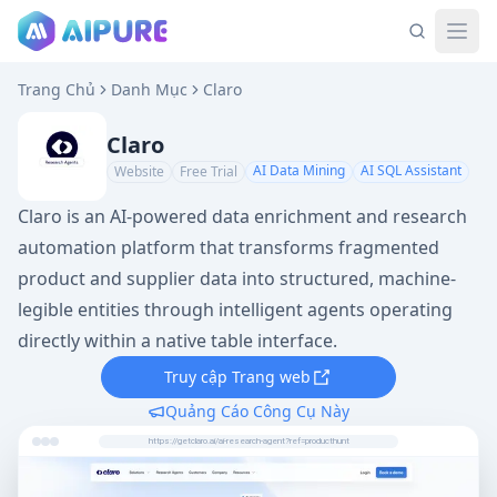
Trang Chủ
Danh Mục
Claro
Claro
AI Data Mining
AI SQL Assistant
Website
Free Trial
Claro is an AI-powered data enrichment and research
automation platform that transforms fragmented
product and supplier data into structured, machine-
legible entities through intelligent agents operating
directly within a native table interface.
Truy cập Trang web
Quảng Cáo Công Cụ Này
https://getclaro.ai/ai-research-agent?ref=producthunt