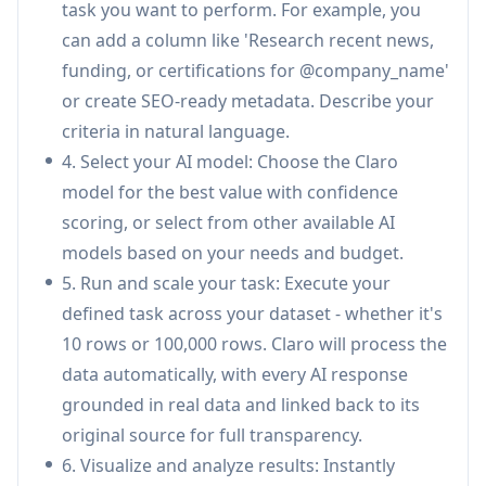
task you want to perform. For example, you
PDFs, contracts, or unstructured documents to
can add a column like 'Research recent news,
extract structured data and key fields,
funding, or certifications for @company_name'
transforming unstructured sources into
or create SEO-ready metadata. Describe your
actionable datasets.
criteria in natural language.
Real-time Monitoring & Anomaly Detection:
4. Select your AI model: Choose the Claro
Track pricing, availability, and changes across
model for the best value with confidence
sources in real time, proactively identifying and
scoring, or select from other available AI
detecting anomalies when supplier data
models based on your needs and budget.
changes unexpectedly.
5. Run and scale your task: Execute your
Confidence Scoring & Citations:
Every AI
defined task across your dataset - whether it's
response includes confidence scoring based
10 rows or 100,000 rows. Claro will process the
on retrieval overlap, model probability,
data automatically, with every AI response
ensemble evaluation, and source reliability,
grounded in real data and linked back to its
with all outputs linked back to original sources
original source for full transparency.
for full transparency.
6. Visualize and analyze results: Instantly
Flexible Deployment Options:
Offers cloud-