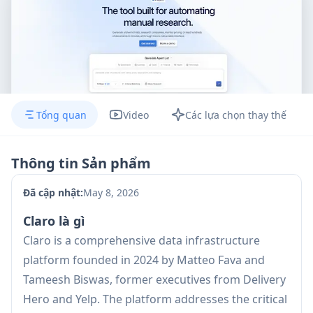
Tổng quan
Video
Các lựa chọn thay thế
Thông tin Sản phẩm
Đã cập nhật:
May 8, 2026
Claro là gì
Claro is a comprehensive data infrastructure
platform founded in 2024 by Matteo Fava and
Tameesh Biswas, former executives from Delivery
Hero and Yelp. The platform addresses the critical