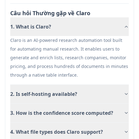
product catalogs with automated duplicate
resolution, attribute enrichment, and real-time
Câu hỏi Thường gặp về Claro
quality monitoring for improved search and
discovery.
1. What is Claro?
Procurement & Pricing Intelligence: Support
Claro is an AI-powered research automation tool built
procurement teams by monitoring supplier
for automating manual research. It enables users to
pricing and availability in real-time, enriching
generate and enrich lists, research companies, monitor
vendor data, and extracting key terms from
pricing, and process hundreds of documents in minutes
contracts to enable data-driven purchasing
through a native table interface.
decisions.
Distributor Operations Optimization: Help
2. Is self-hosting available?
distributors and operators structure product
data from multiple sources, standardize
3. How is the confidence score computed?
schemas across suppliers, and maintain
catalog quality for seamless integration with
ERP and PIM systems.
4. What file types does Claro support?