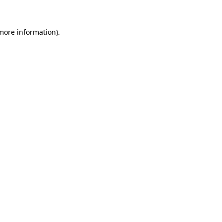
 more information)
.