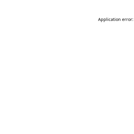
Application error