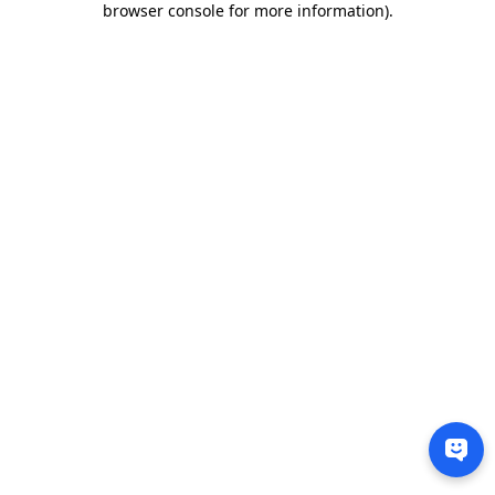
browser console for more information)
.