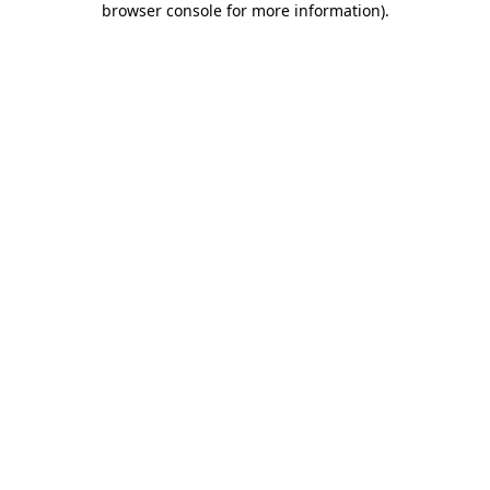
browser console for more information)
.