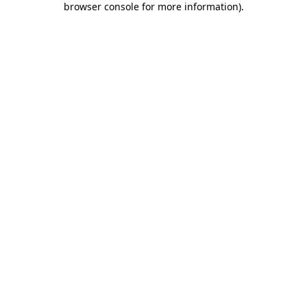
browser console for more information)
.