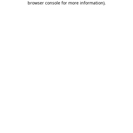
browser console for more information)
.