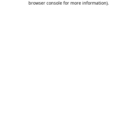
browser console for more information)
.