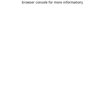
browser console for more information)
.