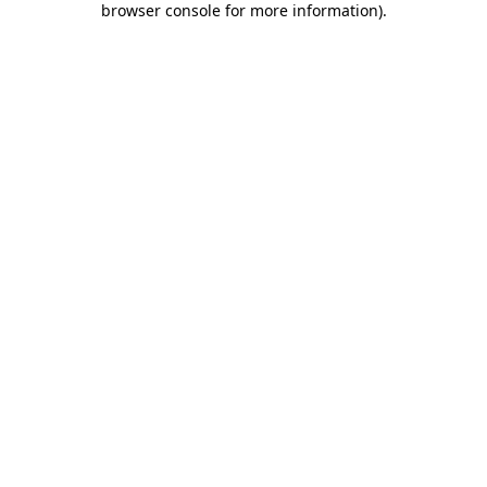
browser console for more information)
.