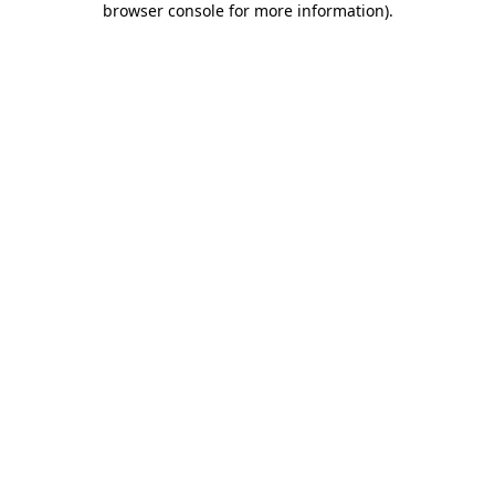
browser console for more information)
.