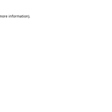
 more information)
.