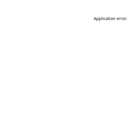
Application error