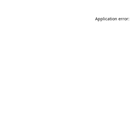
Application error