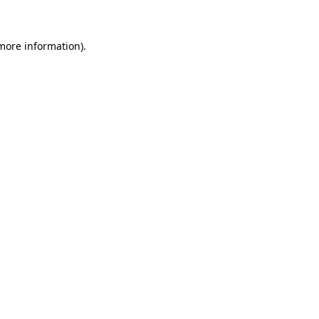
 more information)
.