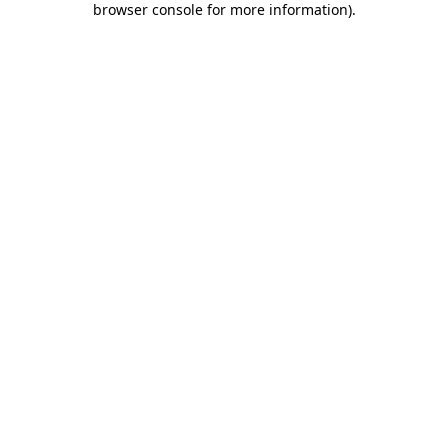
browser console for more information)
.