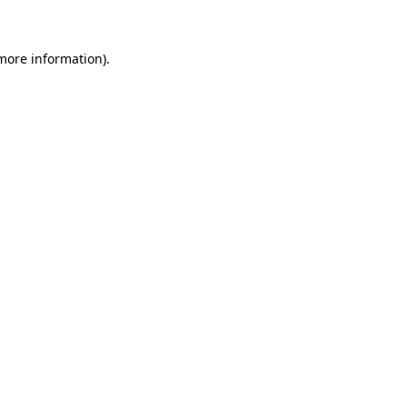
 more information)
.