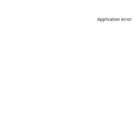
Application error