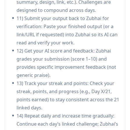
summary, design, link, etc.). Challenges are
Sales and lead generation system: Sales
designed to compound across days.
professionals can build an AI-assisted outreach
11) Submit your output back to Zubhai for
workflow (research tools, messaging,
verification: Paste your finished output (or a
targeting) and publish a repeatable lead-gen
link/URL if requested) into Zubhai so its AI can
system as a milestone deliverable.
read and verify your work.
Marketing and content publishing: Marketers
12) Get your AI score and feedback: Zubhai
can develop consistent content execution—
grades your submission (score 1–10) and
research, drafting, iteration, and publishing—
provides specific improvement feedback (not
culminating in milestone LinkedIn posts and
generic praise).
measurable reach.
13) Track your streak and points: Check your
Education and teaching support: Teachers can
streak, points, and progress (e.g., Day X/21,
create lesson plans, quizzes, and learning
points earned) to stay consistent across the 21
materials using the recommended tools,
linked days.
improving speed and structure while keeping
14) Repeat daily and increase time gradually:
outputs practical.
Continue each day’s linked challenge; Zubhai’s
Cross-functional business operations: