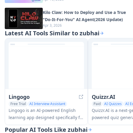
Kilo Claw: How to Deploy and Use a True
"Do‑It‑For‑You" AI Agent(2026 Update)
Apr 3, 2026
Latest AI Tools Similar to zubhai
Lingogo
Quizzr.AI
Free Trial
AI Interview Assistant
Paid
AI Quizzes
AI E
AI Education Assistant
Lingogo is an AI-powered English
Quizzr.AI is a next-g
learning app designed specifically for
powered quiz genera
working professionals that offers
that transforms any 
Popular AI Tools Like zubhai
real-world workplace scenario
into interactive quiz