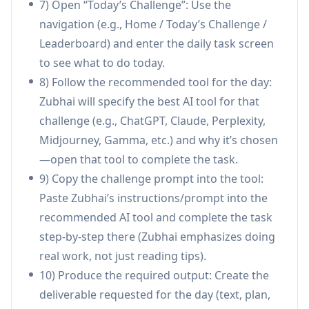
7) Open “Today’s Challenge”: Use the
Language and time adaptive learning:
navigation (e.g., Home / Today’s Challenge /
Supports multiple languages (e.g., Hindi,
Leaderboard) and enter the daily task screen
Marathi, Tamil, Bengali, English) and gradually
to see what to do today.
increases workload, starting small and scaling
8) Follow the recommended tool for the day:
over the 21 days.
Zubhai will specify the best AI tool for that
Use Cases of zubhai
challenge (e.g., ChatGPT, Claude, Perplexity,
Healthcare research acceleration: Doctors and
Midjourney, Gamma, etc.) and why it’s chosen
clinicians can use Perplexity-driven tasks to
—open that tool to complete the task.
find and cite real sources, summarize papers
9) Copy the challenge prompt into the tool:
faster, and turn findings into practical notes or
Paste Zubhai’s instructions/prompt into the
content.
recommended AI tool and complete the task
Developer productivity workflow: Software
step-by-step there (Zubhai emphasizes doing
engineers can follow tool-guided challenges
real work, not just reading tips).
(e.g., using Claude for code review) to improve
10) Produce the required output: Create the
code quality, documentation, and review
deliverable requested for the day (text, plan,
practices.