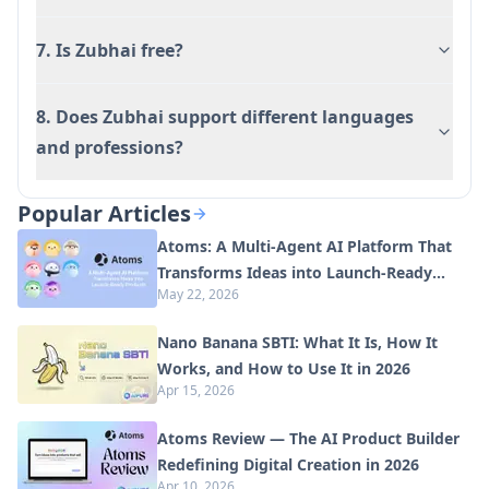
7. Is Zubhai free?
8. Does Zubhai support different languages
and professions?
Popular Articles
Atoms: A Multi-Agent AI Platform That
Transforms Ideas into Launch-Ready
May 22, 2026
Products
Nano Banana SBTI: What It Is, How It
Works, and How to Use It in 2026
Apr 15, 2026
Atoms Review — The AI Product Builder
Redefining Digital Creation in 2026
Apr 10, 2026