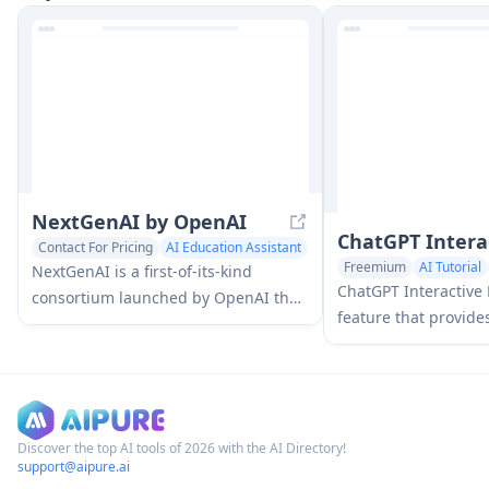
practice through conversational AI
questions, answers,
tutoring.
features for enhanc
efficiency.
NextGenAI by OpenAI
ChatGPT Intera
Contact For Pricing
AI Education Assistant
Freemium
AI Tutorial
Research Tools
NextGenAI is a first-of-its-kind
ChatGPT Interactive 
consortium launched by OpenAI that
feature that provide
unites 15 leading research
explanations and int
institutions with $50M in funding
over 70 math and sc
and tools to advance AI research and
allowing users to ma
education.
and see real-time ch
understand complex 
Discover the top AI tools of 2026 with the AI Directory!
support@aipure.ai