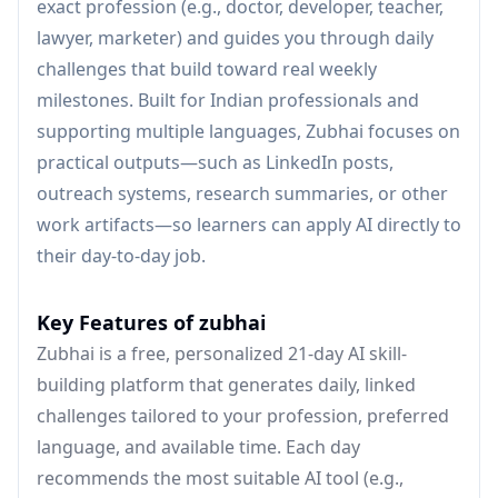
exact profession (e.g., doctor, developer, teacher,
lawyer, marketer) and guides you through daily
challenges that build toward real weekly
milestones. Built for Indian professionals and
supporting multiple languages, Zubhai focuses on
practical outputs—such as LinkedIn posts,
outreach systems, research summaries, or other
work artifacts—so learners can apply AI directly to
their day-to-day job.
Key Features of zubhai
Zubhai is a free, personalized 21-day AI skill-
building platform that generates daily, linked
challenges tailored to your profession, preferred
language, and available time. Each day
recommends the most suitable AI tool (e.g.,