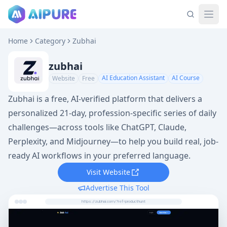
Home
Category
Zubhai
zubhai
AI Education Assistant
AI Course
Website
Free
Zubhai is a free, AI-verified platform that delivers a
personalized 21-day, profession-specific series of daily
challenges—across tools like ChatGPT, Claude,
Perplexity, and Midjourney—to help you build real, job-
ready AI workflows in your preferred language.
Visit Website
Advertise This Tool
https://zubhai.com/?ref=producthunt