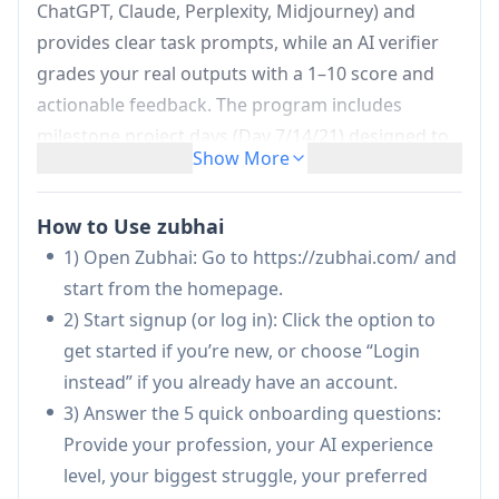
ChatGPT, Claude, Perplexity, Midjourney) and
provides clear task prompts, while an AI verifier
grades your real outputs with a 1–10 score and
actionable feedback. The program includes
milestone project days (Day 7/14/21) designed to
Show More
produce tangible work artifacts such as LinkedIn
posts, outreach systems, or live URLs, helping
How to Use zubhai
learners build a complete, job-relevant AI
1) Open Zubhai: Go to https://zubhai.com/ and
workflow through consistent practice and
start from the homepage.
compounding progress.
2) Start signup (or log in): Click the option to
Profession-personalized 21-day curriculum:
get started if you’re new, or choose “Login
Creates a unique, job-specific sequence of 21
instead” if you already have an account.
daily challenges for any profession (e.g.,
3) Answer the 5 quick onboarding questions:
doctor, developer, teacher, lawyer), avoiding
Provide your profession, your AI experience
generic one-size-fits-all lessons.
level, your biggest struggle, your preferred
Tool-per-task recommendations:
Guides