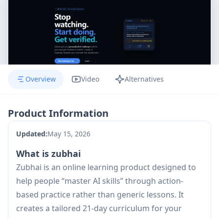
Overview
Video
Alternatives
Product Information
Updated:
May 15, 2026
What is zubhai
Zubhai is an online learning product designed to
help people “master AI skills” through action-
based practice rather than generic lessons. It
creates a tailored 21-day curriculum for your