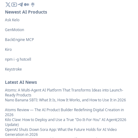
Newest AI Products
Ask Kelo
GenMotion
BackEngine MCP
Kiro
npm i -g hotcell
Keystroke
Latest AI News
Atoms: A Multi-Agent AI Platform That Transforms Ideas into Launch-
Ready Products
Nano Banana SBTI: What It Is, How It Works, and How to Use It in 2026
Atoms Review — The AI Product Builder Redefining Digital Creation in
2026
Kilo Claw: How to Deploy and Use a True "Do‑It‑For‑You" AI Agent(2026
Update)
OpenAI Shuts Down Sora App: What the Future Holds for AI Video
Generation in 2026