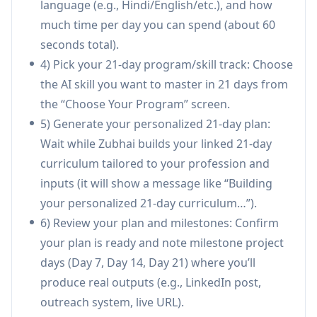
language (e.g., Hindi/English/etc.), and how
learners to use the right AI tool for each task
much time per day you can spend (about 60
(ChatGPT, Claude, Perplexity, Midjourney,
seconds total).
Gamma, etc.) and explains why that tool fits
4) Pick your 21-day program/skill track: Choose
the day’s objective.
the AI skill you want to master in 21 days from
Linked, compounding daily challenges:
Each
the “Choose Your Program” screen.
day builds on prior work so skills and artifacts
5) Generate your personalized 21-day plan:
accumulate into a complete workflow by Day
Wait while Zubhai builds your linked 21-day
21 rather than isolated exercises.
curriculum tailored to your profession and
AI verification and scoring:
Learners submit
inputs (it will show a message like “Building
real outputs (text, links, deliverables) and
your personalized 21-day curriculum…”).
receive an AI-generated score (1–10) plus
6) Review your plan and milestones: Confirm
specific feedback for improvement.
your plan is ready and note milestone project
Milestone project days (7/14/21):
Structured
days (Day 7, Day 14, Day 21) where you’ll
checkpoints that push learners to publish or
produce real outputs (e.g., LinkedIn post,
ship real outcomes (e.g., LinkedIn posts,
outreach system, live URL).
outreach systems, project URLs) each week.