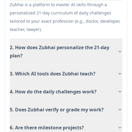
depending on AI evaluation accuracy for
Zubhai is a platform to master AI skills through a
different task types.
personalized 21-day curriculum of daily challenges
Requires consistent daily participation to
tailored to your exact profession (e.g., doctor, developer,
benefit from the linked, compounding
teacher, lawyer).
structure.
Some recommended tools may have separate
2. How does Zubhai personalize the 21-day
paywalls or access limitations outside Zubhai.
plan?
3. Which AI tools does Zubhai teach?
4. How do the daily challenges work?
5. Does Zubhai verify or grade my work?
6. Are there milestone projects?