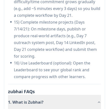
difficulty/time commitment grows gradually
Operators, founders, and generalists can
(e.g., add ~5 minutes every 3 days) so you build
assemble a multi-tool AI workflow (research,
a complete workflow by Day 21.
writing, slides via Gamma, design via Canva) to
15) Complete milestone projects (Days
ship business-ready assets.
7/14/21): On milestone days, publish or
produce real-world artifacts (e.g., Day 7
Pros
outreach system post, Day 14 LinkedIn post,
Highly personalized to profession, language,
Day 21 complete workflow) and submit them
and time constraints (not generic AI tips).
for scoring.
Practical, output-driven learning with AI
16) Use Leaderboard (optional): Open the
scoring and weekly milestone deliverables.
Leaderboard to see your global rank and
Teaches a multi-tool ecosystem (beyond just
compare progress with other learners.
ChatGPT) with clear tool selection guidance.
Free to start with no credit card required.
zubhai FAQs
Cons
1. What is Zubhai?
Quality of feedback and scoring may vary