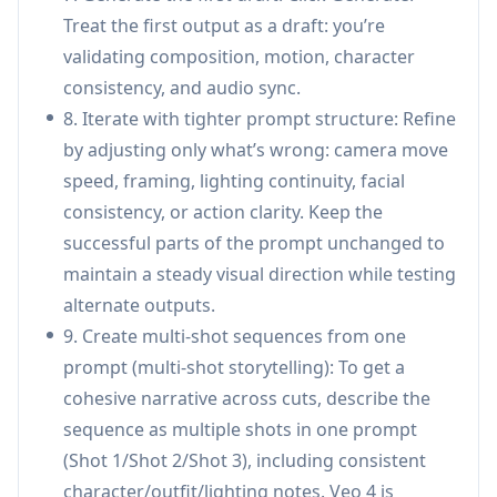
look consistent across variants.
Treat the first output as a draft: you’re
Education & training videos: Generate
validating composition, motion, character
explainers, demonstrations, and visual lessons
consistency, and audio sync.
with coherent scenes and integrated
8. Iterate with tighter prompt structure: Refine
narration/sound design, reducing reliance on
by adjusting only what’s wrong: camera move
separate editing and audio tools.
speed, framing, lighting continuity, facial
Short-form social content: Create
consistency, or action clarity. Keep the
Reels/Shorts/TikTok-ready clips in multiple
successful parts of the prompt unchanged to
aspect ratios by referencing trending effects
maintain a steady visual direction while testing
and pacing, then iterating quickly via targeted
alternate outputs.
edits and extensions.
9. Create multi-shot sequences from one
Creative storytelling & pre-visualization:
prompt (multi-shot storytelling): To get a
Storyboard multi-shot sequences from a
cohesive narrative across cuts, describe the
script-like prompt, replicate cinematic camera
sequence as multiple shots in one prompt
moves from reference clips, and explore
(Shot 1/Shot 2/Shot 3), including consistent
looks/transitions before live production.
character/outfit/lighting notes. Veo 4 is