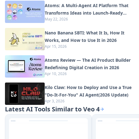
Atoms: A Multi-Agent AI Platform That
Transforms Ideas into Launch-Ready
May 22, 2026
Products
Nano Banana SBTI: What It Is, How It
Works, and How to Use It in 2026
Apr 15, 2026
Atoms Review — The AI Product Builder
Redefining Digital Creation in 2026
Apr 10, 2026
Kilo Claw: How to Deploy and Use a True
"Do‑It‑For‑You" AI Agent(2026 Update)
Apr 3, 2026
Latest AI Tools Similar to Veo 4