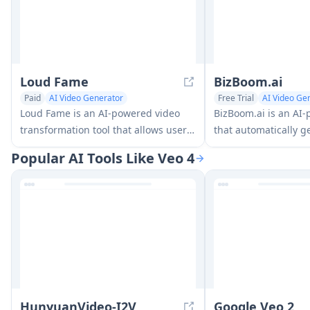
Loud Fame
BizBoom.ai
Paid
AI Video Generator
Free Trial
AI Video Ge
AI Lip Sync Generator
AI E-commerce Tools
Loud Fame is an AI-powered video
BizBoom.ai is an AI
transformation tool that allows users
that automatically g
to convert regular videos into anime-
professional produc
Popular AI Tools Like Veo 4
style animations and create AI-
product links and i
generated celebrity talking videos.
less cost.
HunyuanVideo-I2V
Google Veo 2