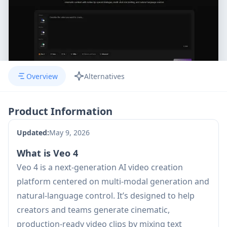
Overview
Alternatives
Product Information
Updated:
May 9, 2026
What is Veo 4
Veo 4 is a next-generation AI video creation
platform centered on multi-modal generation and
natural-language control. It’s designed to help
creators and teams generate cinematic,
production-ready video clips by mixing text