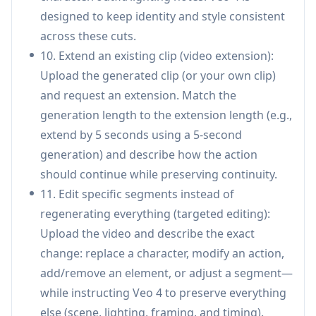
Motion, dance, and action replication: Upload
designed to keep identity and style consistent
choreography or action references and apply
across these cuts.
similar motion/camera dynamics to new
10. Extend an existing clip (video extension):
characters or scenes, enabling fast concepting
Upload the generated clip (or your own clip)
for music/dance/action content.
and request an extension. Match the
Real estate & architecture visualization: Turn
generation length to the extension length (e.g.,
property or design images into dynamic
extend by 5 seconds using a 5-second
walkthrough-style clips with consistent
generation) and describe how the action
lighting/style and optional ambient audio for
should continue while preserving continuity.
more immersive presentations.
11. Edit specific segments instead of
regenerating everything (targeted editing):
Pros
Upload the video and describe the exact
Strong consistency across frames and multi-
change: replace a character, modify an action,
shot sequences (identity, wardrobe, text, style),
add/remove an element, or adjust a segment—
addressing a common failure mode in AI video.
while instructing Veo 4 to preserve everything
Reference-driven control
else (scene, lighting, framing, and timing).