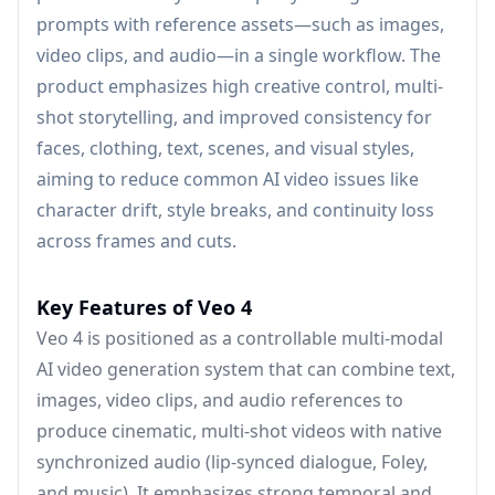
prompts with reference assets—such as images,
video clips, and audio—in a single workflow. The
product emphasizes high creative control, multi-
shot storytelling, and improved consistency for
faces, clothing, text, scenes, and visual styles,
aiming to reduce common AI video issues like
character drift, style breaks, and continuity loss
across frames and cuts.
Key Features of Veo 4
Veo 4 is positioned as a controllable multi-modal
AI video generation system that can combine text,
images, video clips, and audio references to
produce cinematic, multi-shot videos with native
synchronized audio (lip-synced dialogue, Foley,
and music). It emphasizes strong temporal and