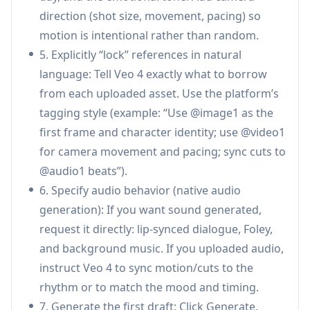
direction (shot size, movement, pacing) so
Superior temporal & identity consistency:
motion is intentional rather than random.
Focuses on reducing common AI video issues
5. Explicitly “lock” references in natural
like character drift, style breaks, and detail loss
language: Tell Veo 4 exactly what to borrow
so faces, clothing, text, and environments
from each uploaded asset. Use the platform’s
remain stable across frames and scenes.
tagging style (example: “Use @image1 as the
Video extension & targeted editing:
Extend
first frame and character identity; use @video1
clips seamlessly or edit specific segments
for camera movement and pacing; sync cuts to
(replace characters, adjust actions,
@audio1 beats”).
add/remove elements) while preserving the
6. Specify audio behavior (native audio
rest of the video to avoid full re-generation.
generation): If you want sound generated,
Use Cases of Veo 4
request it directly: lip-synced dialogue, Foley,
Advertising & marketing creatives: Rapidly
and background music. If you uploaded audio,
produce product ads and brand content by
instruct Veo 4 to sync motion/cuts to the
referencing proven templates/camera styles
rhythm or to match the mood and timing.
while keeping product appearance and brand
7. Generate the first draft: Click Generate.