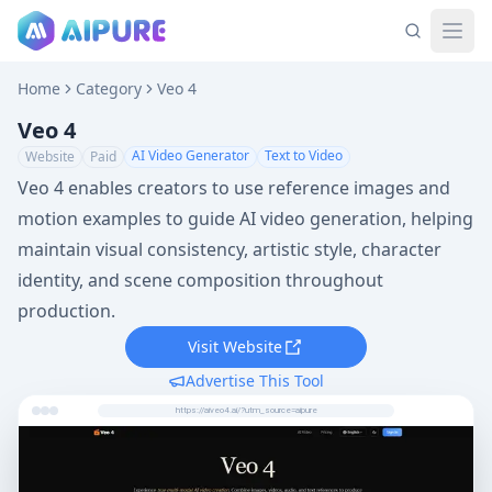
Home
Category
Veo 4
Veo 4
AI Video Generator
Text to Video
Website
Paid
Veo 4 enables creators to use reference images and
motion examples to guide AI video generation, helping
maintain visual consistency, artistic style, character
identity, and scene composition throughout
production.
Visit Website
Advertise This Tool
https://aiveo4.ai/?utm_source=aipure