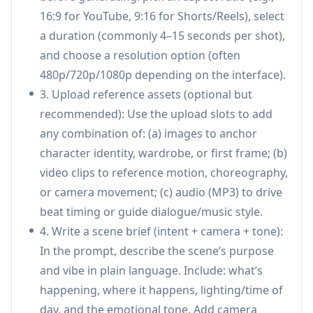
16:9 for YouTube, 9:16 for Shorts/Reels), select
control:
Describe what to borrow from each
a duration (commonly 4–15 seconds per shot),
uploaded asset (e.g., camera movement from a
and choose a resolution option (often
clip, character look from an image, beat timing
480p/720p/1080p depending on the interface).
from audio) without overly complex prompt
3. Upload reference assets (optional but
engineering.
recommended): Use the upload slots to add
Native audio generation (lip-sync + Foley +
any combination of: (a) images to anchor
music):
Generates synchronized audio
character identity, wardrobe, or first frame; (b)
alongside video, including dialogue with lip-
video clips to reference motion, choreography,
sync, sound effects, ambient layers, and
or camera movement; (c) audio (MP3) to drive
background music; can also sync visuals to an
beat timing or guide dialogue/music style.
uploaded track.
4. Write a scene brief (intent + camera + tone):
Multi-shot storytelling with continuity:
In the prompt, describe the scene’s purpose
Creates cohesive sequences from a single
and vibe in plain language. Include: what’s
prompt using multiple short shots,
happening, where it happens, lighting/time of
maintaining consistent characters, outfits,
day, and the emotional tone. Add camera
lighting, and visual rhythm across cuts.