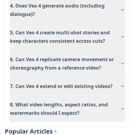
4. Does Veo 4 generate audio (including
dialogue)?
5. Can Veo 4 create multi-shot stories and
keep characters consistent across cuts?
6. Can Veo 4 replicate camera movement or
choreography from a reference video?
7. Can Veo 4 extend or edit existing videos?
8. What video lengths, aspect ratios, and
watermarks should I expect?
Popular Articles