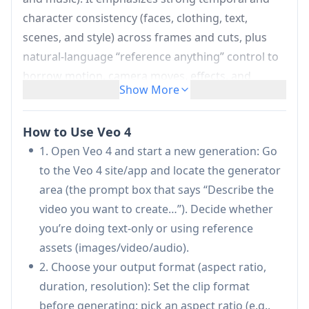
character consistency (faces, clothing, text,
scenes, and style) across frames and cuts, plus
natural-language “reference anything” control to
borrow motion, camera moves, effects, and
Show More
sound from uploaded references. It also
highlights targeted editing and extension
How to Use Veo 4
workflows—modifying or extending specific
1. Open Veo 4 and start a new generation: Go
segments without regenerating the entire video—
to the Veo 4 site/app and locate the generator
along with flexible aspect ratios and watermark-
area (the prompt box that says “Describe the
free downloads.
video you want to create…”). Decide whether
Multi-modal input in one generation:
Mix
you’re doing text-only or using reference
and match text prompts with image, video, and
assets (images/video/audio).
audio files as references to guide a single
2. Choose your output format (aspect ratio,
video generation toward a specific look,
duration, resolution): Set the clip format
motion, and sound.
before generating: pick an aspect ratio (e.g.,
Reference-anything natural language