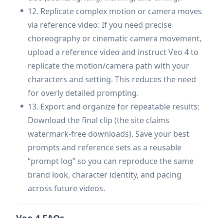
(motion/camera/effects/audio) via natural
12. Replicate complex motion or camera moves
language reduces prompt complexity and
via reference video: If you need precise
improves repeatability.
choreography or cinematic camera movement,
Native audio generation (lip-sync, Foley, music)
upload a reference video and instruct Veo 4 to
streamlines production by reducing external
replicate the motion/camera path with your
toolchain needs.
characters and setting. This reduces the need
Targeted editing and extension can save time
for overly detailed prompting.
versus regenerating entire clips.
13. Export and organize for repeatable results:
Cons
Download the final clip (the site claims
Shot-based generation is typically short (often
watermark-free downloads). Save your best
cited as ~4–15 seconds per shot), so longer
prompts and reference sets as a reusable
narratives may require stitching workflows.
“prompt log” so you can reproduce the same
Some public claims about “Veo 4” vary across
brand look, character identity, and pacing
sources (including whether it is officially
across future videos.
announced/released), so capabilities and
availability may differ by platform/provider.