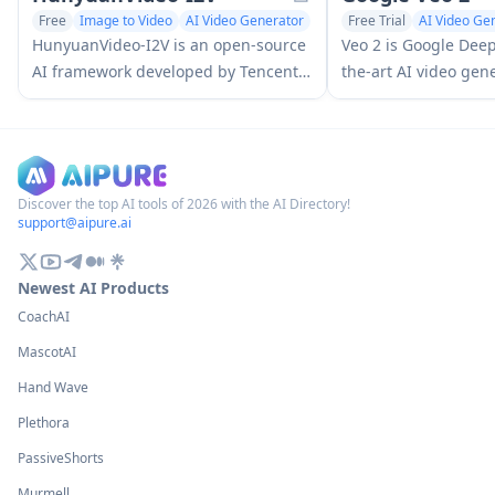
Free
Image to Video
AI Video Generator
Free Trial
AI Video Ge
AI Video Enhancing
HunyuanVideo-I2V is an open-source
Veo 2 is Google Deep
AI framework developed by Tencent
the-art AI video gen
that transforms static images into
that can create high
high-quality, dynamic videos with
up to 4K resolution w
customizable motion effects and
motion, extensive ca
exceptional visual consistency.
and improved physic
from text prompts.
Discover the top AI tools of 2026 with the AI Directory!
support@aipure.ai
Newest AI Products
CoachAI
MascotAI
Hand Wave
Plethora
PassiveShorts
Murmell