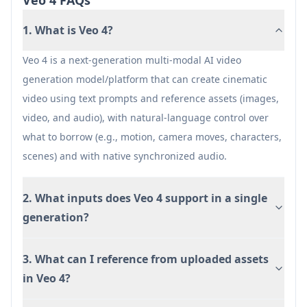
Veo 4 FAQs
High-fidelity, multi-modal generation and
1. What is Veo 4?
editing can be compute-intensive, potentially
impacting render time and cost on paid tiers.
Veo 4 is a next-generation multi-modal AI video
generation model/platform that can create cinematic
video using text prompts and reference assets (images,
video, and audio), with natural-language control over
what to borrow (e.g., motion, camera moves, characters,
scenes) and with native synchronized audio.
2. What inputs does Veo 4 support in a single
generation?
3. What can I reference from uploaded assets
in Veo 4?