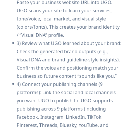
Paste your business website URL into UGO.
(colors/fonts/style), generating brand
UGO scans your site to learn your services,
guidelines and using this profile to create
tone/voice, local market, and visual style
content that matches your real brand rather
(colors/fonts). This creates your brand identity
than generic templates.
/ “Visual DNA” profile.
One-click monthly content generation:
3) Review what UGO learned about your brand:
Generates a full month of marketing assets in
Check the generated brand outputs (e.g.,
minutes—social posts, blogs, local SEO pages,
Visual DNA and brand guideline-style insights).
and ad creatives—based on your goals, offers,
Confirm the voice and positioning match your
and local context.
business so future content “sounds like you.”
Autopublishing across 9 platforms:
4) Connect your publishing channels (9
Schedules and publishes content automatically
platforms): Link the social and local channels
to Facebook, Instagram, LinkedIn, TikTok,
you want UGO to publish to. UGO supports
Pinterest, Threads, Bluesky, YouTube, and
publishing across 9 platforms (including
Google Business Profile with AI-selected
Facebook, Instagram, LinkedIn, TikTok,
optimal posting times.
Pinterest, Threads, Bluesky, YouTube, and
Platform-specific copy and formatting: