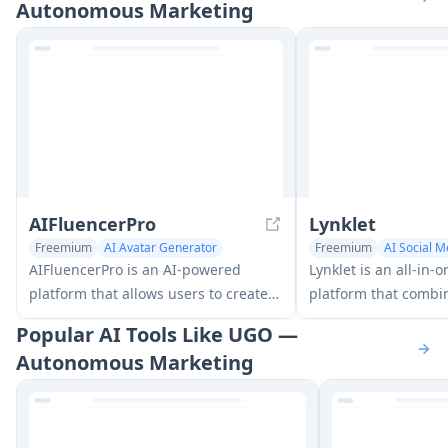
Autonomous Marketing
AIFluencerPro
Lynklet
Freemium
AI Avatar Generator
Freemium
AI Social M
AI Social Media Assistant
Multi-purpose Tools
AIFluencerPro is an AI-powered
Lynklet is an all-in-o
platform that allows users to create
platform that combin
photorealistic AI influencers and
pages, URL shorteni
Popular AI Tools Like UGO —
generate high-quality AI images in
generation, digital 
Autonomous Marketing
minutes using advanced generative
and file hosting capa
AI technology.
comprehensive solut