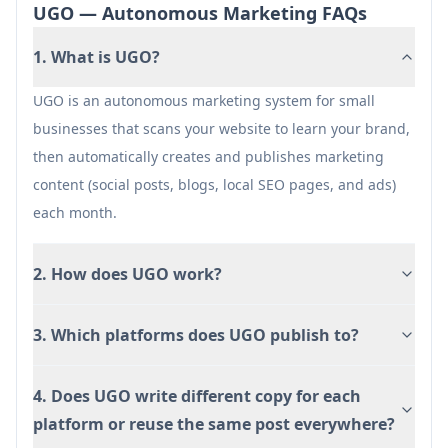
Video publishing is not fully available yet
UGO — Autonomous Marketing FAQs
(noted as beta/coming soon and tied to add-on
1. What is UGO?
access).
Effectiveness depends on the quality and
UGO is an autonomous marketing system for small
clarity of the business website/brand assets
businesses that scans your website to learn your brand,
used for the initial scan.
then automatically creates and publishes marketing
content (social posts, blogs, local SEO pages, and ads)
each month.
2. How does UGO work?
3. Which platforms does UGO publish to?
4. Does UGO write different copy for each
platform or reuse the same post everywhere?