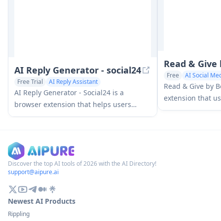
Read & Give
AI Reply Generator - social24
Free
AI Social Med
Free Trial
AI Reply Assistant
Read & Give by B
AI Social Media Assistant
AI Reply Generator - Social24 is a
extension that us
browser extension that helps users
news content and
generate smart, personalized AI replies
charitable donat
for multiple social media platforms
based on the arti
including Instagram, Facebook, TikTok,
YouTube, and LinkedIn with custom
prompt templates and seamless
Discover the top AI tools of 2026 with the AI Directory!
support@aipure.ai
integration.
Newest AI Products
Rippling