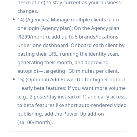
description) to stay current as your business
scheduling, publishing, and reporting in one
changes.
system.
14) (Agencies) Manage multiple clients from
Brand-trained output: content is generated
one login (Agency plan): On the Agency plan
from a website identity scan and visual DNA
($299/month), add up to 5 brands/locations
rather than generic prompts/templates.
under one dashboard. Onboard each client by
Multi-platform publishing with platform-
pasting their URL, running the identity scan,
specific copy styles and AI-timed scheduling.
generating their month, and approving
Low setup/maintenance: ~30-minute
autopilot—targeting ~30 minutes per client.
onboarding and minimal ongoing manual
15) (Optional) Add Power Up for higher output
work.
+ early beta features: If you want more volume
Cons
(e.g., 2 posts/day instead of 1) and early access
Less hands-on control than fully manual
to beta features like short auto-rendered video
workflows; businesses may still want to
publishing, add the Power Up add-on
review/approve calendars to ensure accuracy
(+$100/month).
and compliance.