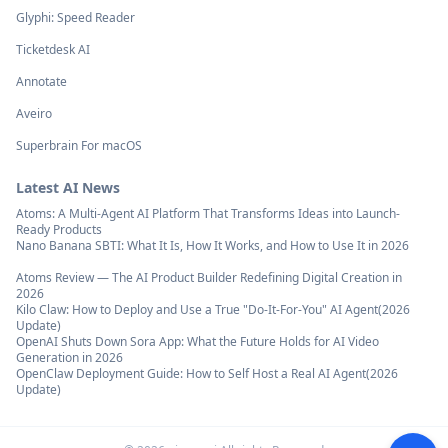
Glyphi: Speed Reader
Ticketdesk AI
Annotate
Aveiro
Superbrain For macOS
Latest AI News
Atoms: A Multi-Agent AI Platform That Transforms Ideas into Launch-
Ready Products
Nano Banana SBTI: What It Is, How It Works, and How to Use It in 2026
Atoms Review — The AI Product Builder Redefining Digital Creation in
2026
Kilo Claw: How to Deploy and Use a True "Do‑It‑For‑You" AI Agent(2026
Update)
OpenAI Shuts Down Sora App: What the Future Holds for AI Video
Generation in 2026
OpenClaw Deployment Guide: How to Self Host a Real AI Agent(2026
Update)