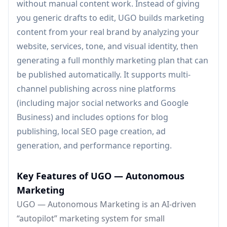
without manual content work. Instead of giving
you generic drafts to edit, UGO builds marketing
content from your real brand by analyzing your
website, services, tone, and visual identity, then
generating a full monthly marketing plan that can
be published automatically. It supports multi-
channel publishing across nine platforms
(including major social networks and Google
Business) and includes options for blog
publishing, local SEO page creation, ad
generation, and performance reporting.
Key Features of UGO — Autonomous
Marketing
UGO — Autonomous Marketing is an AI-driven
“autopilot” marketing system for small