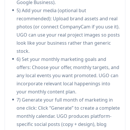
Google Business).
Creates different copy styles per channel (e.g.,
5) Add your media (optional but
LinkedIn thought leadership vs. TikTok hooks
recommended): Upload brand assets and real
vs. Google Business local updates) instead of
photos (or connect CompanyCam if you use it).
copy-pasting the same text everywhere.
UGO can use your real project images so posts
Website and local SEO content automation:
look like your business rather than generic
Auto-publishes blog posts to supported CMS
stock.
platforms (e.g., WordPress/Wix/GHL) and
6) Set your monthly marketing goals and
creates local SEO pages targeting service areas
offers: Choose your offer, monthly targets, and
to improve discoverability in local search.
any local events you want promoted. UGO can
Built-in reporting and visibility tracking:
incorporate relevant local happenings into
Centralizes social stats and connects to Google
your monthly content plan.
Search Console for impressions/clicks, plus
7) Generate your full month of marketing in
provides brand visibility reporting by
one click: Click “Generate” to create a complete
market/service area to show what’s working.
monthly calendar. UGO produces platform-
Use Cases of UGO — Autonomous
specific social posts (copy + design), blog
Marketing