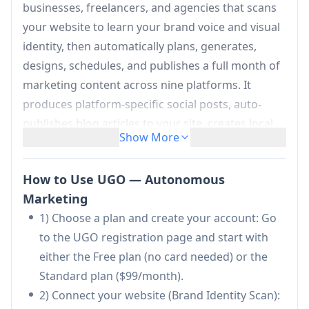
businesses, freelancers, and agencies that scans
your website to learn your brand voice and visual
identity, then automatically plans, generates,
designs, schedules, and publishes a full month of
marketing content across nine platforms. It
produces platform-specific social posts, auto-
publishes blog articles to your site, creates local
Show More
SEO pages, and prepares Google/Facebook ads,
while also tracking performance via dashboards
How to Use UGO — Autonomous
and Google Search Console integration—aimed at
Marketing
replacing manual posting, generic AI drafting, and
1) Choose a plan and create your account: Go
costly agency retainers with a low-touch,
to the UGO registration page and start with
consistent marketing engine.
either the Free plan (no card needed) or the
Brand Identity Engine (website scan):
Standard plan ($99/month).
Automatically crawls your website to extract
2) Connect your website (Brand Identity Scan):
services, tone, and “Visual DNA”