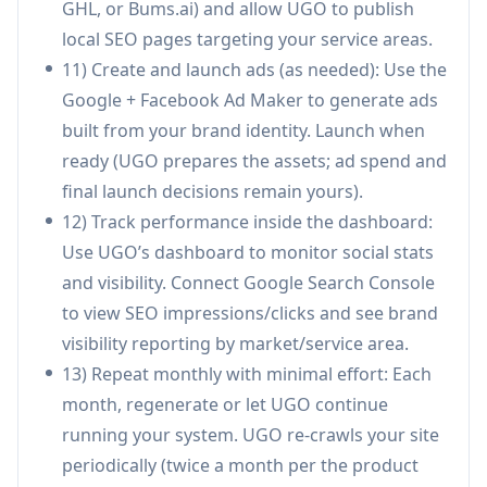
GHL, or Bums.ai) and allow UGO to publish
a predictable subscription cost.
local SEO pages targeting your service areas.
Marketing agencies scaling client production:
11) Create and launch ads (as needed): Use the
Agencies can onboard new clients quickly (URL
Google + Facebook Ad Maker to generate ads
scan → calendar → publishing) and manage
built from your brand identity. Launch when
multiple brands from one dashboard, reducing
ready (UGO prepares the assets; ad spend and
production workload while keeping strategy
final launch decisions remain yours).
and client relationships.
12) Track performance inside the dashboard:
Freelancers increasing account capacity: A
Use UGO’s dashboard to monitor social stats
freelance marketer can offload
and visibility. Connect Google Search Console
drafting/design/scheduling to UGO, focusing
to view SEO impressions/clicks and see brand
on higher-value work (positioning, offers,
visibility reporting by market/service area.
analytics reviews) and handling more clients in
13) Repeat monthly with minimal effort: Each
the same hours.
month, regenerate or let UGO continue
running your system. UGO re-crawls your site
Pros
periodically (twice a month per the product
End-to-end automation: planning, creation,