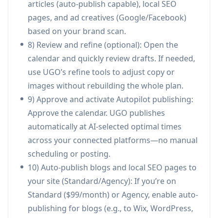
articles (auto-publish capable), local SEO
Local service businesses staying consistently
pages, and ad creatives (Google/Facebook)
visible: A plumber, HVAC company, or salon can
based on your brand scan.
keep a steady flow of posts, Google Business
8) Review and refine (optional): Open the
updates, and local SEO pages running year-
calendar and quickly review drafts. If needed,
round—without staff time—so leads don’t
use UGO’s refine tools to adjust copy or
drop when the owner gets busy.
images without rebuilding the whole plan.
Contractors marketing during peak season:
9) Approve and activate Autopilot publishing:
Roofers, builders, and trades can avoid the
Approve the calendar. UGO publishes
common “only market when slow” trap by
automatically at AI-selected optimal times
letting UGO publish automatically while crews
across your connected platforms—no manual
are on jobs, keeping the pipeline warm.
scheduling or posting.
Small business owner replacing an agency
10) Auto-publish blogs and local SEO pages to
retainer: A small retailer or professional
your site (Standard/Agency): If you’re on
service firm can swap a $2k–$5k/month agency
Standard ($99/month) or Agency, enable auto-
workflow for automated monthly content
publishing for blogs (e.g., to Wix, WordPress,
production, publishing, and basic reporting at