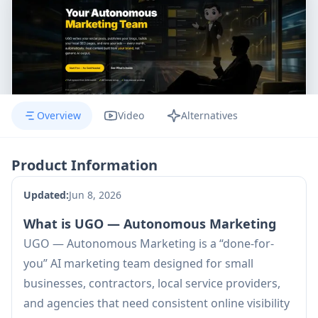
Overview
Video
Alternatives
Product Information
Updated:
Jun 8, 2026
What is UGO — Autonomous Marketing
UGO — Autonomous Marketing is a “done-for-
you” AI marketing team designed for small
businesses, contractors, local service providers,
and agencies that need consistent online visibility