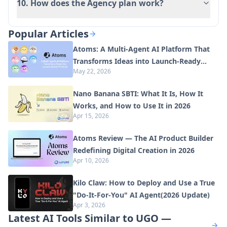
10. How does the Agency plan work?
Popular Articles
Atoms: A Multi-Agent AI Platform That
Transforms Ideas into Launch-Ready
May 22, 2026
Products
Nano Banana SBTI: What It Is, How It
Works, and How to Use It in 2026
Apr 15, 2026
Atoms Review — The AI Product Builder
Redefining Digital Creation in 2026
Apr 10, 2026
Kilo Claw: How to Deploy and Use a True
"Do‑It‑For‑You" AI Agent(2026 Update)
Apr 3, 2026
Latest AI Tools Similar to UGO —