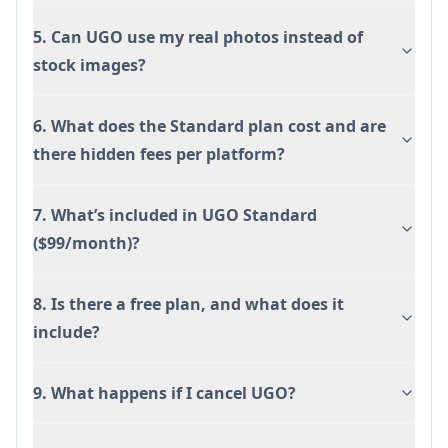
5. Can UGO use my real photos instead of
stock images?
6. What does the Standard plan cost and are
there hidden fees per platform?
7. What’s included in UGO Standard
($99/month)?
8. Is there a free plan, and what does it
include?
9. What happens if I cancel UGO?