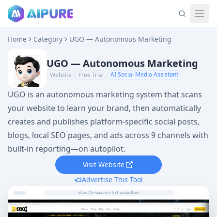
Home
Category
UGO — Autonomous Marketing
UGO — Autonomous Marketing
AI Social Media Assistant
Website
Free Trial
UGO is an autonomous marketing system that scans
your website to learn your brand, then automatically
creates and publishes platform-specific social posts,
blogs, local SEO pages, and ads across 9 channels with
built-in reporting—on autopilot.
Visit Website
Advertise This Tool
https://try-ugo.com/?ref=producthunt