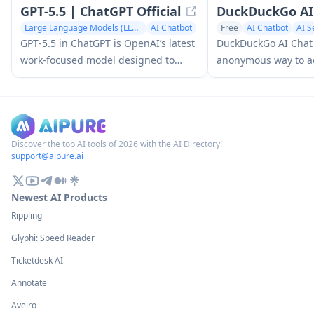
GPT‑5.5 | ChatGPT Official
DuckDuckGo AI
Large Language Models (LLMs)
AI Chatbot
Free
AI Chatbot
AI S
GPT‑5.5 in ChatGPT is OpenAI’s latest
DuckDuckGo AI Chat i
work-focused model designed to
anonymous way to ac
understand complex goals, use tools
chatbots like GPT-3.
effectively, check its work, and carry
others while preserv
multi-step tasks (coding, research,
documents, spreadsheets) through to
completion with stronger safeguards.
Discover the top AI tools of 2026 with the AI Directory!
support@aipure.ai
Newest AI Products
Rippling
Glyphi: Speed Reader
Ticketdesk AI
Annotate
Aveiro