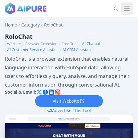
Home
Category
RoloChat
RoloChat
AI Chatbot
Website
Browser Extension
Free Trial
AI Customer Service Assistant
AI CRM Assistant
RoloChat is a browser extension that enables natural
language interaction with HubSpot data, allowing
users to effortlessly query, analyze, and manage their
customer information through conversational AI.
Social & Email:
Visit Website
Advertise This Tool
https://rolochat.com/