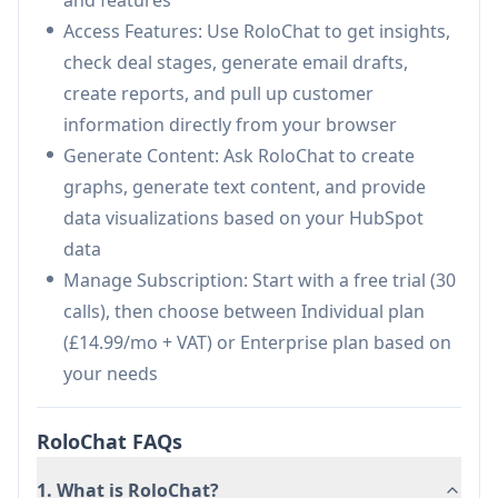
Use Cases of RoloChat
Access Features: Use RoloChat to get insights,
Sales Performance Analysis: Managers can
check deal stages, generate email drafts,
quickly analyze team performance and
create reports, and pull up customer
generate reports through simple chat queries
information directly from your browser
Customer Communication: Sales
Generate Content: Ask RoloChat to create
representatives can draft personalized emails
graphs, generate text content, and provide
and communications using historical customer
data visualizations based on your HubSpot
data
data
Field Sales Support: Access location-based
Manage Subscription: Start with a free trial (30
contact and deal information while traveling
calls), then choose between Individual plan
through different regions
(£14.99/mo + VAT) or Enterprise plan based on
your needs
Pros
Intuitive user interface requiring minimal
RoloChat FAQs
training
Seamless integration with HubSpot
1. What is RoloChat?