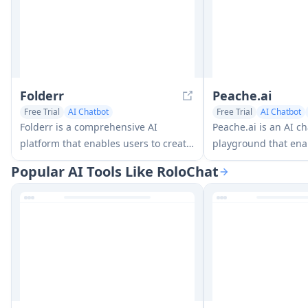
Folderr
Peache.ai
Free Trial
AI Chatbot
Free Trial
AI Chatbot
AI Documents Assistant
Folderr is a comprehensive AI
Peache.ai is an AI c
platform that enables users to create
playground that ena
custom AI assistants by uploading
engage in flirty, wit
Popular AI Tools Like RoloChat
unlimited files, integrating with
conversations with d
multiple language models, and
personalities throug
automating workflows through a
interactions.
user-friendly interface.