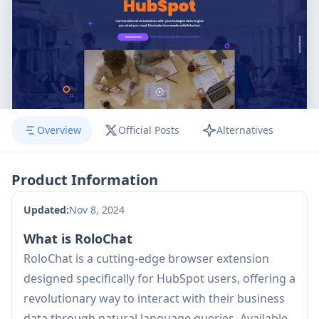
Overview
Official Posts
Alternatives
Product Information
Updated:
Nov 8, 2024
What is RoloChat
RoloChat is a cutting-edge browser extension
designed specifically for HubSpot users, offering a
revolutionary way to interact with their business
data through natural language queries. Available