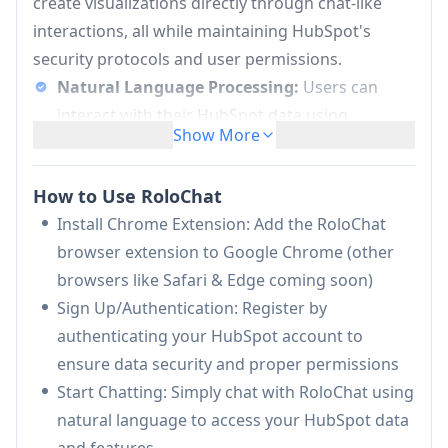
create visualizations directly through chat-like
interactions, all while maintaining HubSpot's
security protocols and user permissions.
Natural Language Processing:
Users can
interact with their HubSpot data using
Show More
conversational language queries instead of
complex interfaces or manual searches
How to Use RoloChat
Secure Data Integration:
Connects securely
Install Chrome Extension: Add the RoloChat
with HubSpot accounts while maintaining user
browser extension to Google Chrome (other
permissions and data privacy protocols
browsers like Safari & Edge coming soon)
Content Generation:
Automatically generates
Sign Up/Authentication: Register by
email drafts, reports, and data visualizations
authenticating your HubSpot account to
based on HubSpot data
ensure data security and proper permissions
Real-time Analytics:
Provides instant access
Start Chatting: Simply chat with RoloChat using
to data insights and rich visualizations that can
natural language to access your HubSpot data
be easily exported to other applications
and features