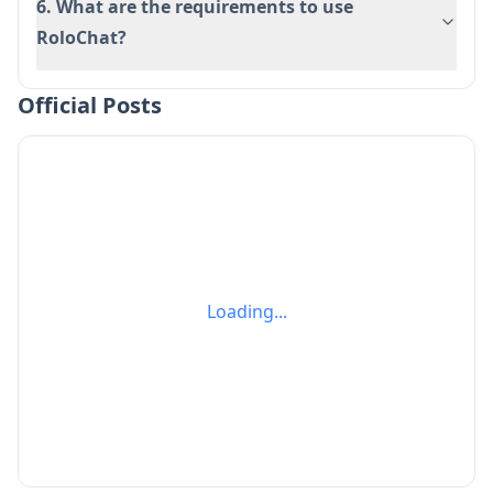
6. What are the requirements to use
RoloChat?
Official Posts
Loading...