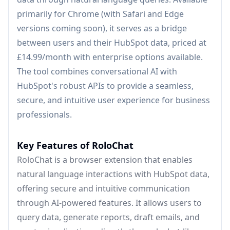
primarily for Chrome (with Safari and Edge
versions coming soon), it serves as a bridge
between users and their HubSpot data, priced at
£14.99/month with enterprise options available.
The tool combines conversational AI with
HubSpot's robust APIs to provide a seamless,
secure, and intuitive user experience for business
professionals.
Key Features of RoloChat
RoloChat is a browser extension that enables
natural language interactions with HubSpot data,
offering secure and intuitive communication
through AI-powered features. It allows users to
query data, generate reports, draft emails, and