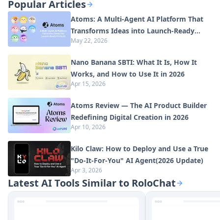
Popular Articles
Atoms: A Multi-Agent AI Platform That
Transforms Ideas into Launch-Ready
May 22, 2026
Products
Nano Banana SBTI: What It Is, How It
Works, and How to Use It in 2026
Apr 15, 2026
Atoms Review — The AI Product Builder
Redefining Digital Creation in 2026
Apr 10, 2026
Kilo Claw: How to Deploy and Use a True
"Do‑It‑For‑You" AI Agent(2026 Update)
Apr 3, 2026
Latest AI Tools Similar to RoloChat