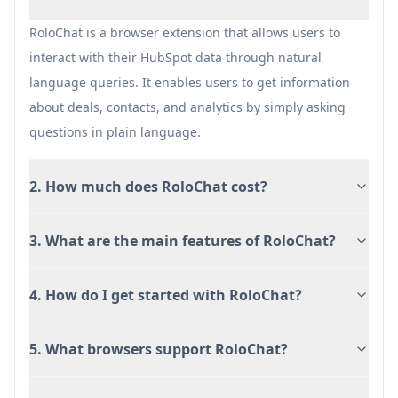
Time-saving through automated content
generation
RoloChat is a browser extension that allows users to
interact with their HubSpot data through natural
Cons
language queries. It enables users to get information
Limited to Chrome browser currently
about deals, contacts, and analytics by simply asking
Requires HubSpot account with full
questions in plain language.
permissions
Subscription-based pricing model
2. How much does RoloChat cost?
3. What are the main features of RoloChat?
4. How do I get started with RoloChat?
5. What browsers support RoloChat?