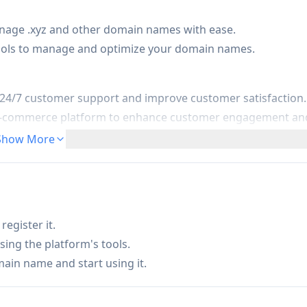
nage .xyz and other domain names with ease.
ols to manage and optimize your domain names.
 24/7 customer support and improve customer satisfaction.
r e-commerce platform to enhance customer engagement an
Show More
ive learning experiences and improve student engagement.
egister it.
sing the platform's tools.
main name and start using it.