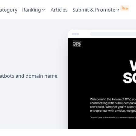
New
ategory
Ranking
Articles
Submit & Promote
chatbots and domain name