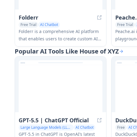
Folderr
Peache.
Free Trial
AI Chatbot
Free Trial
AI Documents Assistant
Folderr is a comprehensive AI platform
Peache.ai 
that enables users to create custom AI
playground
assistants by uploading unlimited files,
engage in f
Popular AI Tools Like House of XYZ
integrating with multiple language
conversati
models, and automating workflows
personalit
through a user-friendly interface.
interactio
GPT‑5.5 | ChatGPT Official
DuckDu
Large Language Models (LLMs)
AI Chatbot
Free
AI C
GPT‑5.5 in ChatGPT is OpenAI’s latest
DuckDuckGo