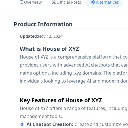
Overview
Official Posts
Alternatives
Product Information
Updated:
Nov 12, 2024
What is House of XYZ
House of XYZ is a comprehensive platform that co
provides users with advanced AI chatbots that can 
name options, including .xyz domains. The platfor
individuals looking to leverage AI and modern d
Key Features of House of XYZ
House of XYZ offers a range of features, includin
management tools.
AI Chatbot Creation:
Create and customize you