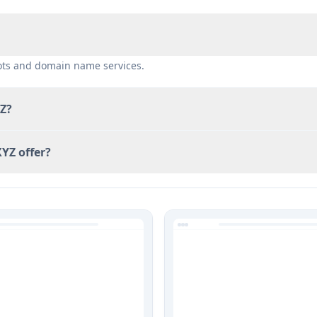
bots and domain name services.
YZ?
YZ offer?