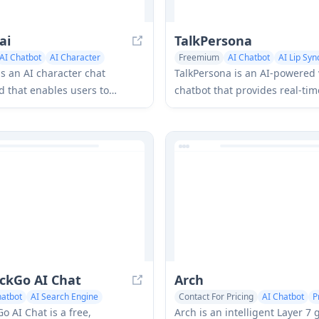
ai
TalkPersona
AI Chatbot
AI Character
Freemium
AI Chatbot
AI Lip Sy
is an AI character chat
TalkPersona is an AI-powered 
 that enables users to
chatbot that provides real-ti
lirty, witty, and daring
like conversation through a vi
ons with diverse AI
talking face with natural voice
ies through real-time
sync capabilities.
ns.
ckGo AI Chat
Arch
hatbot
AI Search Engine
Contact For Pricing
AI Chatbot
P
 AI Chat is a free,
Arch is an intelligent Layer 7