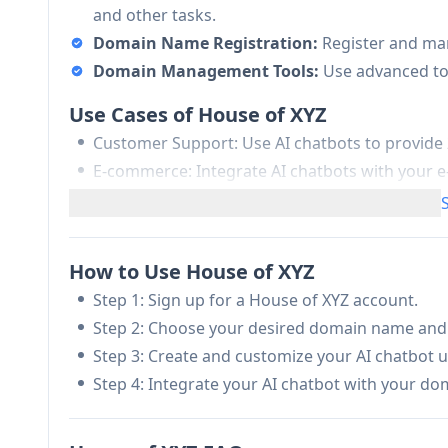
and other tasks.
Domain Name Registration:
Register and ma
Domain Management Tools:
Use advanced to
Use Cases of House of XYZ
Customer Support: Use AI chatbots to provide
E-commerce: Integrate AI chatbots with you
drive sales.
Education: Use AI chatbots to create interact
Pros
How to Use House of XYZ
Advanced AI chatbot technology
Step 1: Sign up for a House of XYZ account.
Modern and memorable domain names
Step 2: Choose your desired domain name and r
Streamlined domain management
Step 3: Create and customize your AI chatbot u
Step 4: Integrate your AI chatbot with your do
Cons
May require technical expertise to fully utilize