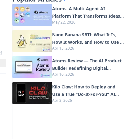
Atoms: A Multi-Agent AI
Platform That Transforms Ideas
May 22, 2026
into Launch-Ready Products
Nano Banana SBTI: What It Is,
How It Works, and How to Use It
Apr 15, 2026
in 2026
d
Atoms Review — The AI Product
Builder Redefining Digital
Apr 10, 2026
Creation in 2026
Kilo Claw: How to Deploy and
Use a True "Do‑It‑For‑You" AI
Apr 3, 2026
Agent(2026 Update)