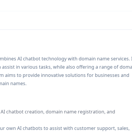
mbines AI chatbot technology with domain name services. 
assist in various tasks, while also offering a range of dom
m aims to provide innovative solutions for businesses and
omain names.
g AI chatbot creation, domain name registration, and
r own AI chatbots to assist with customer support, sales,