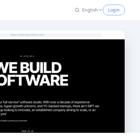
English
Login
https://www.houseofxyz.com/