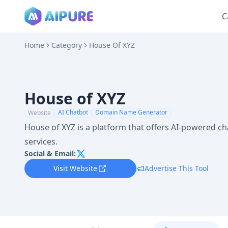
C
Home
Category
House Of XYZ
House of XYZ
AI Chatbot
Domain Name Generator
Website
House of XYZ is a platform that offers AI-powered 
services.
Social & Email:
Visit Website
Advertise This Tool