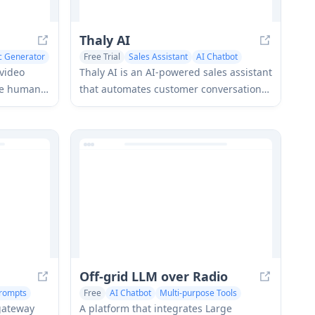
Thaly AI
nc Generator
Free Trial
Sales Assistant
AI Chatbot
video
Thaly AI is an AI-powered sales assistant
me human-
that automates customer conversations
rtual
and lead qualification to help
 and lip-
businesses scale their sales operations
while saving time.
Off-grid LLM over Radio
rompts
Free
AI Chatbot
Multi-purpose Tools
 gateway
A platform that integrates Large