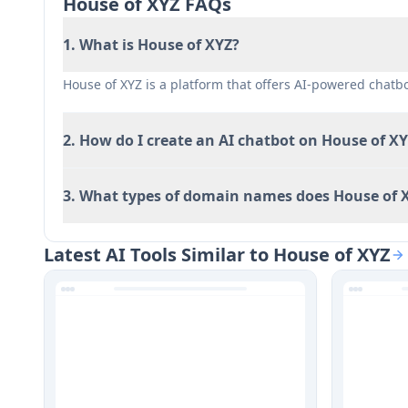
House of XYZ FAQs
Limited customization options for chatbots
1. What is House of XYZ?
House of XYZ is a platform that offers AI-powered chat
2. How do I create an AI chatbot on House of X
3. What types of domain names does House of X
Latest AI Tools Similar to House of XYZ