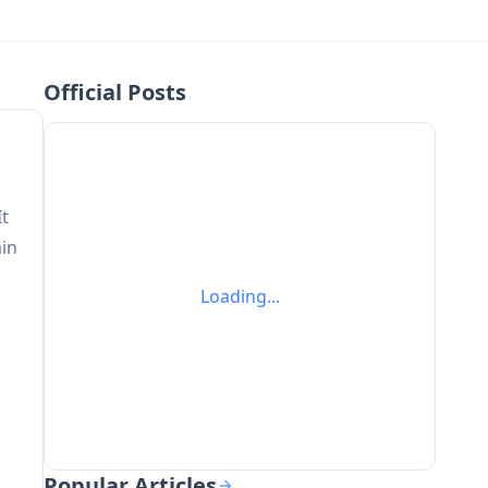
Official Posts
It
ain
Loading...
Popular Articles