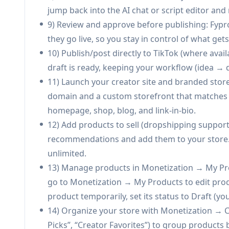
Niche product discovery and dropship testing: 
jump back into the AI chat or script editor and
niche-aligned dropshipping products to their
9) Review and approve before publishing: Fypr
signals.
they go live, so you stay in control of what get
Creator-led brand building with first-party da
10) Publish/post directly to TikTok (where avai
owned customer list from sales, export it, and
draft is ready, keeping your workflow (idea → d
Pros
11) Launch your creator site and branded stor
End-to-end system (content + storefront + pay
domain and a custom storefront that matches yo
Personalization via handle/account analysis a
homepage, shop, blog, and link-in-bio.
rather than generic advice.
12) Add products to sell (dropshipping support
Built-in commerce with owned customer data 
recommendations and add them to your store. 
platform-only monetization.
unlimited.
Free plan available with no credit card and a st
13) Manage products in Monetization → My Pro
go to Monetization → My Products to edit produ
Cons
product temporarily, set its status to Draft (you
Key capabilities are paywalled (e.g., watermark
14) Organize your store with Monetization → C
payments, large storage).
Picks”, “Creator Favorites”) to group product