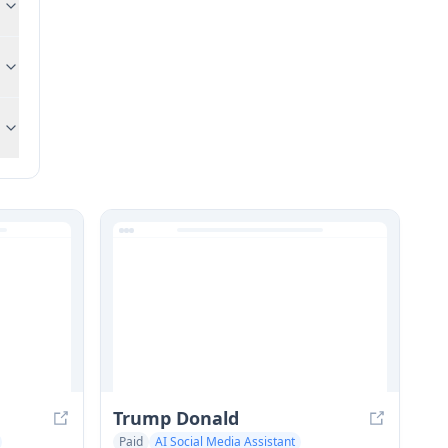
Trump Donald
Paid
AI Social Media Assistant