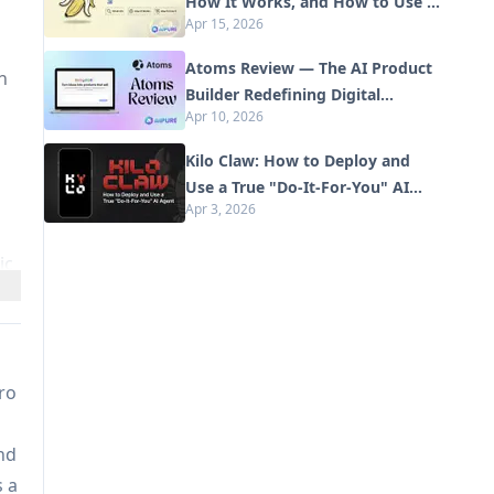
How It Works, and How to Use It
Apr 15, 2026
in 2026
Atoms Review — The AI Product
n
Builder Redefining Digital
Apr 10, 2026
Creation in 2026
Kilo Claw: How to Deploy and
Use a True "Do‑It‑For‑You" AI
Apr 3, 2026
Agent(2026 Update)
ic
pro
n
nd
s a