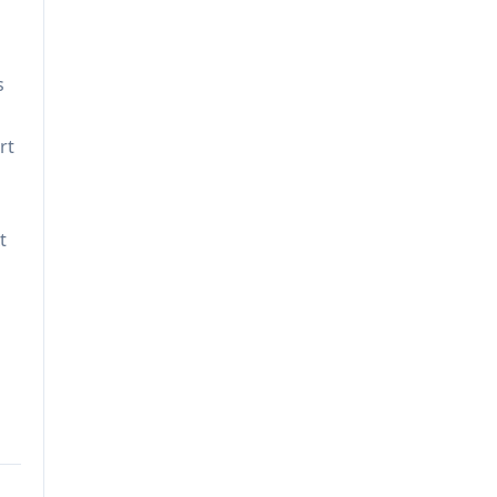
s
rt
t
n