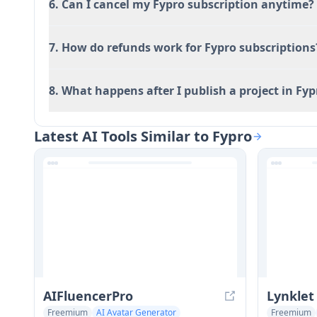
6. Can I cancel my Fypro subscription anytime?
7. How do refunds work for Fypro subscriptions
8. What happens after I publish a project in Fyp
Latest AI Tools Similar to Fypro
AIFluencerPro
Lynklet
Freemium
AI Avatar Generator
Freemium