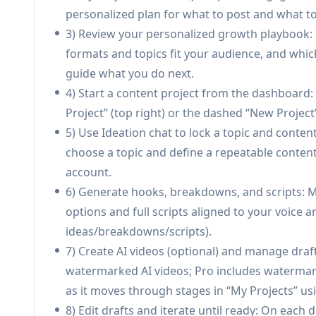
Branded creator site + custom storefront u
personalized plan for what to post and what to 
storefront with matched products, messaging,
3) Review your personalized growth playbook
creator site (plan-dependent).
formats and topics fit your audience, and which
Commerce + dropshipping + owned customer
guide what you do next.
(limited on Free; unlimited on Pro+), manages
4) Start a content project from the dashboard:
(emails, purchase history, repeat-buyer signals
Project” (top right) or the dashed “New Project
5) Use Ideation chat to lock a topic and conten
Use Cases of Fypro
choose a topic and define a repeatable conte
TikTok creator monetization pipeline: A TikTok-
account.
scripts and videos, publish consistently, and 
6) Generate hooks, breakdowns, and scripts: M
and on-site checkout.
options and full scripts aligned to your voice a
Link-in-bio replacement for creator businesses
ideas/breakdowns/scripts).
run a full branded site plus storefront, while
7) Create AI videos (optional) and manage draf
Solo creator operating like a small team: A on
watermarked AI videos; Pro includes watermark
tools, storefront builder, CRM) with an integr
as it moves through stages in “My Projects” usi
admin overhead.
8) Edit drafts and iterate until ready: On each dr