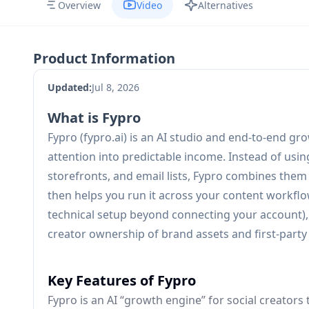
Overview
Video
Alternatives
Product Information
Updated:
Jul 8, 2026
What is Fypro
Fypro (fypro.ai) is an AI studio and end-to-end g
attention into predictable income. Instead of using 
storefronts, and email lists, Fypro combines them
then helps you run it across your content workflow
technical setup beyond connecting your account), 
creator ownership of brand assets and first-party
Key Features of Fypro
Fypro is an AI “growth engine” for social creators