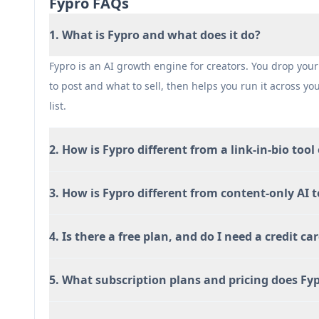
Fypro FAQs
1. What is Fypro and what does it do?
Fypro is an AI growth engine for creators. You drop your 
to post and what to sell, then helps you run it across yo
list.
2. How is Fypro different from a link-in-bio tool
3. How is Fypro different from content-only AI t
4. Is there a free plan, and do I need a credit car
5. What subscription plans and pricing does Fyp