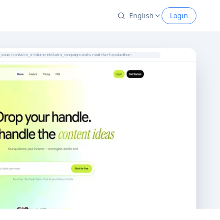
English
Login
tm_source=ph&utm_medium=mkt&utm_campaign=visitwebsite&ref=producthunt