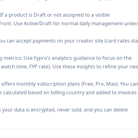
ay be less relevant for businesses without a creator-led
f a product is Draft or not assigned to a visible
h-volume creation unless upgrading to higher tiers.
efront. Use Active/Draft for normal daily management unles
u can accept payments on your creator site (card rates sta
 metrics: Use Fypro’s analytics guidance to focus on the
watch time, FYP rate). Use these insights to refine your nex
 offers monthly subscription plans (Free, Pro, Max). You ca
e calculated based on billing country and added to invoices
 your data is encrypted, never sold, and you can delete