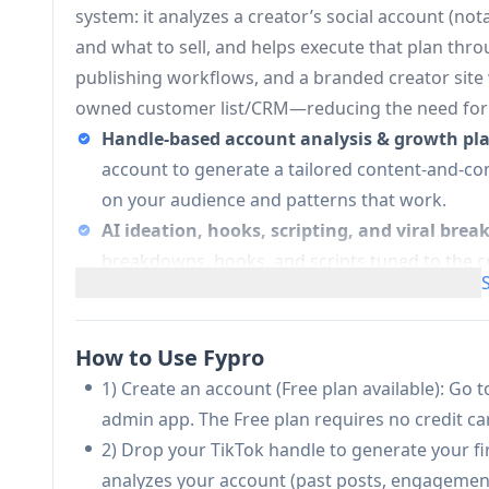
system: it analyzes a creator’s social account (no
and what to sell, and helps execute that plan thro
publishing workflows, and a branded creator site
owned customer list/CRM—reducing the need for m
Handle-based account analysis & growth pl
account to generate a tailored content-and-co
on your audience and patterns that work.
AI ideation, hooks, scripting, and viral bre
breakdowns, hooks, and scripts tuned to the c
templates.
Project-based content production hub:
A “My
publish, keep AI chat context, manage drafts, an
How to Use Fypro
Fypro or manually).
1) Create an account (Free plan available): Go to
AI video generation (watermarked or water
admin app. The Free plan requires no credit car
Free; watermark-free on Pro/Max) and supports
2) Drop your TikTok handle to generate your fi
Pro).
analyzes your account (past posts, engagement 