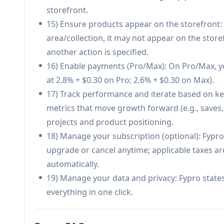
Heavily optimized for TikTok/social creators; m
storefront.
content channel.
15) Ensure products appear on the storefront: I
Usage is credit-based, which may constrain hig
area/collection, it may not appear on the stor
another action is specified.
16) Enable payments (Pro/Max): On Pro/Max, yo
at 2.8% + $0.30 on Pro; 2.6% + $0.30 on Max).
17) Track performance and iterate based on key
metrics that move growth forward (e.g., saves, 
projects and product positioning.
18) Manage your subscription (optional): Fypro
upgrade or cancel anytime; applicable taxes ar
automatically.
19) Manage your data and privacy: Fypro states
everything in one click.