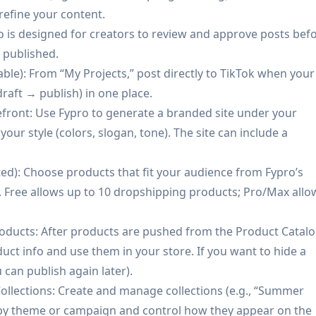
Creators can quickly test product-market fit by pushing
 refine your content.
 storefront and iterating based on performance and custom
o is designed for creators to review and approve posts bef
s published.
ta: Creators focused on long-term independence can build a
lable): From “My Projects,” post directly to TikTok when your
 reduce reliance on platform algorithms for repeat revenue.
raft → publish) in one place.
efront: Use Fypro to generate a branded site under your
ments + CRM) reduces tool fragmentation for creators.
ur style (colors, slogan, tone). The site can include a
ims to produce niche-specific content and monetization pla
ed): Choose products that fit your audience from Fypro’s
supports longer-term creator independence beyond
Free allows up to 10 dropshipping products; Pro/Max allo
arter report, lowering the barrier to trying the product.
ducts: After products are pushed from the Product Catalo
ct info and use them in your store. If you want to hide a
 can publish again later).
-free videos, unlimited products/ideas, advanced analysis,
ollections: Create and manage collections (e.g., “Summer
s by theme or campaign and control how they appear on the