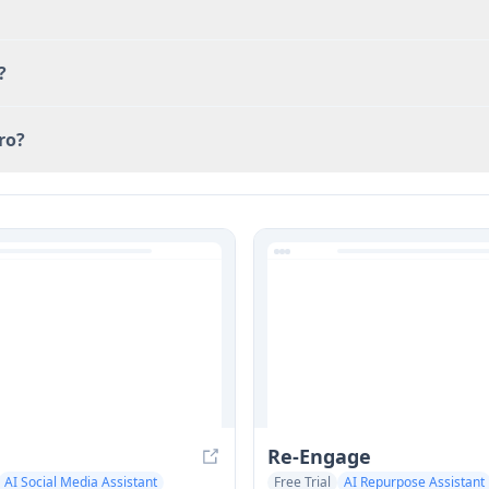
?
ro?
Re-Engage
AI Social Media Assistant
Free Trial
AI Repurpose Assistant