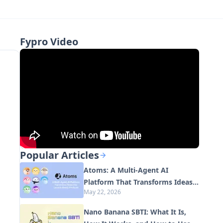
Fypro Video
Popular Articles
Atoms: A Multi-Agent AI
Platform That Transforms Ideas
May 22, 2026
into Launch-Ready Products
Nano Banana SBTI: What It Is,