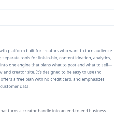
rowth platform built for creators who want to turn audience
separate tools for link-in-bio, content ideation, analytics,
 into one engine that plans what to post and what to sell—
 and creator site. It’s designed to be easy to use (no
offers a free plan with no credit card, and emphasizes
 customer data.
 that turns a creator handle into an end-to-end business