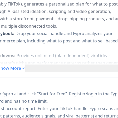
tably TikTok), generates a personalized plan for what to post
ugh AI-assisted ideation, scripting and video generation,
 with a storefront, payments, dropshipping products, and a
ultiple disconnected tools.
aybook:
Drop your social handle and Fypro analyzes your
mmerce plan, including what to post and what to sell based
akdowns:
Provides unlimited (plan-dependent) viral ideas,
reator’s niche and performance patterns rather than gener
Show More
 Projects” workflow to track videos from idea → draft →
d post directly to TikTok (with the option to publish via
 fypro.ai and click “Start for Free”. Register/login in the Fy
mark-free):
Creates AI-generated videos (watermarked on
d and has no time limit.
 higher-tier video generation models (e.g., Seedance 2.0 o
rst account report: Enter your TikTok handle. Fypro scans a
patterns, audience signals, and viral patterns) and return