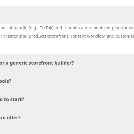
social handle (e.g., TikTok) and it builds a personalized plan for w
ur creator site, products/storefront, content workflow, and custome
 or a generic storefront builder?
ools?
d to start?
ro offer?