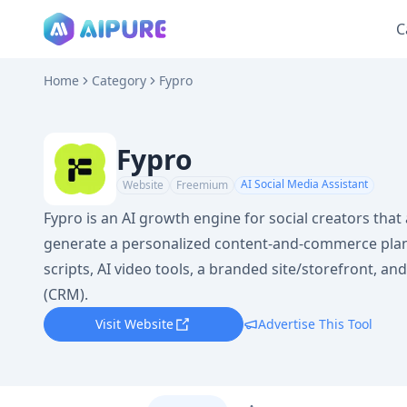
C
Home
Category
Fypro
Fypro
AI Social Media Assistant
Website
Freemium
Fypro is an AI growth engine for social creators that
generate a personalized content-and-commerce plan,
scripts, AI video tools, a branded site/storefront, a
(CRM).
Visit Website
Advertise This Tool