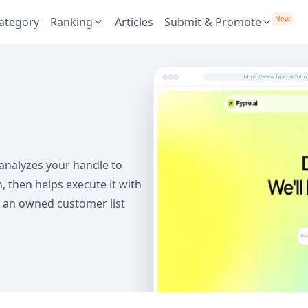
New
ategory
Ranking
Articles
Submit & Promote
https://www.fypro.ai/?u
 analyzes your handle to
 then helps execute it with
nd an owned customer list