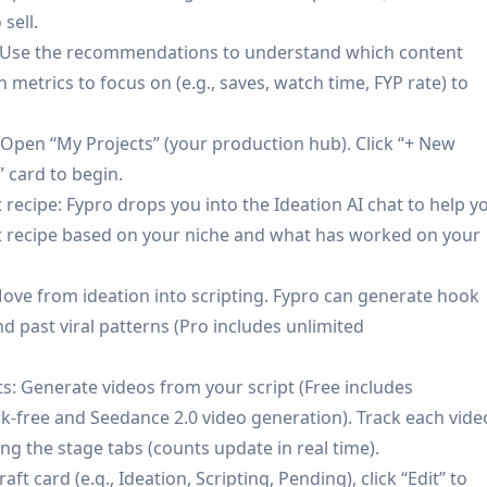
nder your domain:
Builds a personalized creator site and
sell.
 and branding; supports accepting payments directly on th
: Use the recommendations to understand which content
 metrics to focus on (e.g., saves, watch time, FYP rate) to
 list/CRM:
Enables adding/pushing dropshipping product
 commerce operations, and captures first-party customer d
 Open “My Projects” (your production hub). Click “+ New
) that creators can export.
” card to begin.
t recipe: Fypro drops you into the Ideation AI chat to help y
nt recipe based on your niche and what has worked on your
first creator can use Fypro to analyze their account, genera
monetize via a branded storefront with dropshipping produc
ove from ideation into scripting. Fypro can generate hook
nd past viral patterns (Pro includes unlimited
: Creators who outgrow “page of links” tools can use Fypro
 keeping audience/customer data in one place.
ts: Generate videos from your script (Free includes
e-person creator can replace multiple subscriptions (conten
-free and Seedance 2.0 video generation). Track each vide
ated workflow for planning, producing, and selling—reducin
ng the stage tabs (counts update in real time).
aft card (e.g., Ideation, Scripting, Pending), click “Edit” to