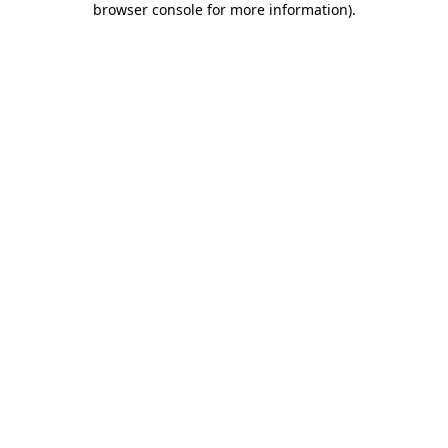
browser console for more information)
.