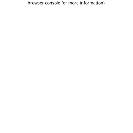
browser console for more information)
.