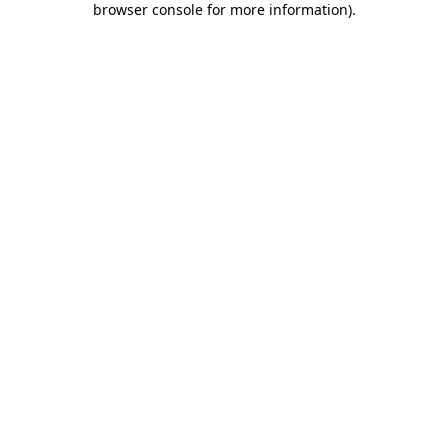
browser console for more information)
.