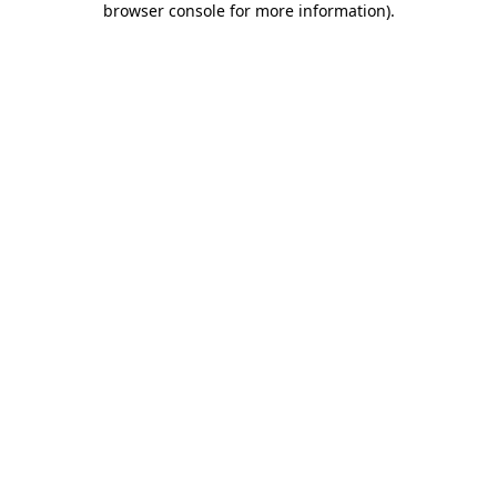
browser console for more information)
.