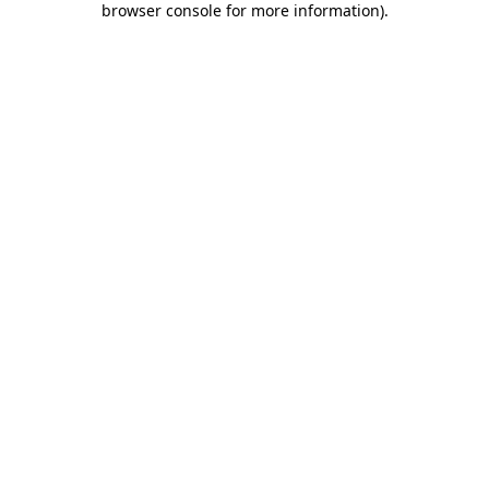
browser console for more information)
.